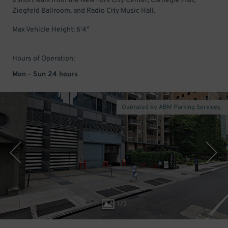
a short walk from the New York City Center, Carnegie Hall,
Ziegfeld Ballroom, and Radio City Music Hall.
Max Vehicle Height: 6'4"
Hours of Operation:
Mon - Sun 24 hours
Operated by ABM Parking Services
1
/
3