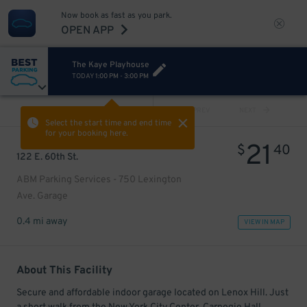
Now book as fast as you park.
OPEN APP
The Kaye Playhouse
TODAY
1:00 PM
-
3:00 PM
VIEW ALL
PREV
NEXT
Select the start time and end time
for your booking here.
21
$
40
122 E. 60th St.
ABM Parking Services - 750 Lexington
Ave. Garage
0.4 mi away
VIEW IN MAP
About This Facility
Secure and affordable indoor garage located on Lenox Hill. Just