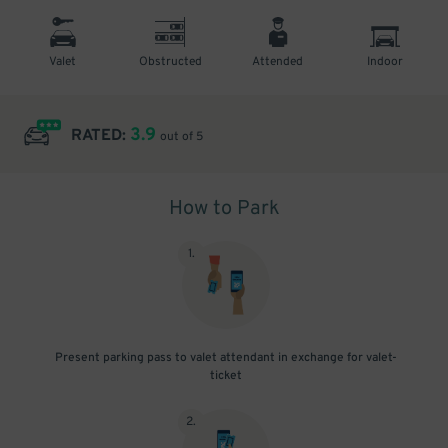
Valet
Obstructed
Attended
Indoor
3.9
RATED:
out of 5
How to Park
1
.
Present parking pass to valet attendant in exchange for valet-
ticket
2
.