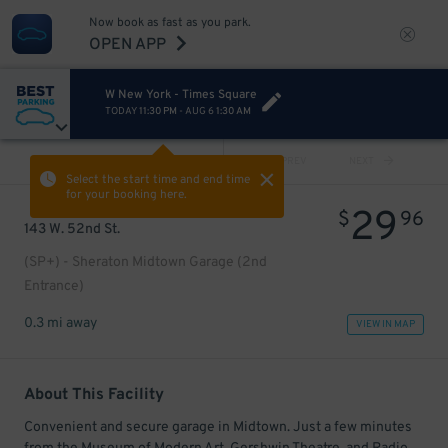
Now book as fast as you park.
OPEN APP
W New York - Times Square
TODAY
11:30 PM
-
AUG 6
1:30 AM
VIEW ALL
PREV
NEXT
Select the start time and end time
for your booking here.
29
$
96
143 W. 52nd St.
(SP+) - Sheraton Midtown Garage (2nd
Entrance)
0.3 mi away
VIEW IN MAP
About This Facility
Convenient and secure garage in Midtown. Just a few minutes