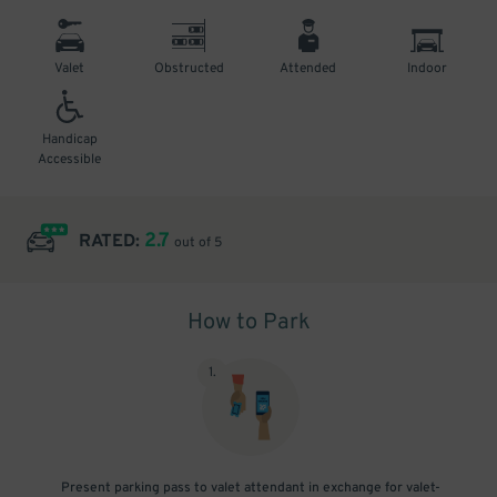
Valet
Obstructed
Attended
Indoor
Handicap
Accessible
2.7
RATED:
out of 5
How to Park
1
.
Present parking pass to valet attendant in exchange for valet-