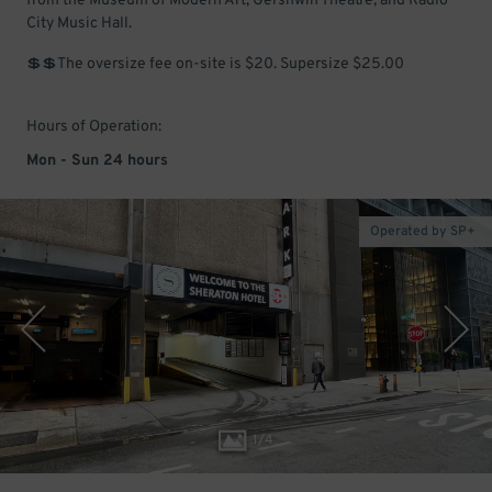
from the Museum of Modern Art, Gershwin Theatre, and Radio
City Music Hall.
💲💲The oversize fee on-site is $20. Supersize $25.00
Hours of Operation:
Mon - Sun 24 hours
Operated by SP+
1
/
4