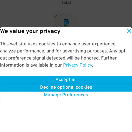
ticket
2
.
We value your privacy
This website uses cookies to enhance user experience,
When you return, present valet-ticket and parking pass to cashier
analyze performance, and for advertising purposes. Any opt-
(tip not included in reservation)
out preference signal detected will be honored. Further
information is available in our
Privacy Policy
.
Accept all
BOOK NOW
Decline optional cookies
Manage Preferences