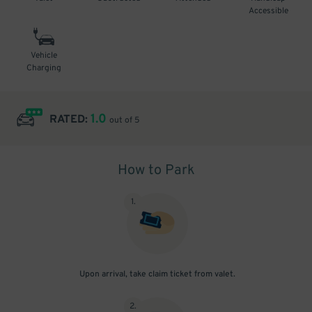
Accessible
Vehicle
Charging
1.0
RATED:
out of 5
How to Park
1
.
Upon arrival, take claim ticket from valet.
2
.