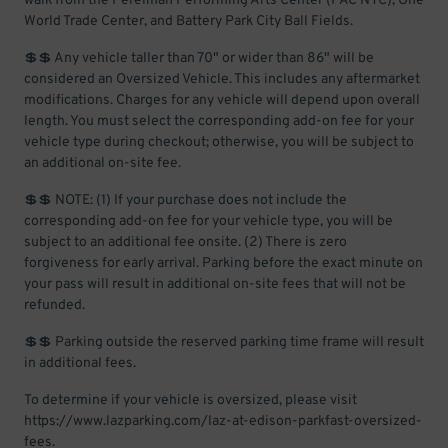
walk from the Perelman Performing Arts Center (PAC NYC), One
World Trade Center, and Battery Park City Ball Fields.
💲💲 Any vehicle taller than 70" or wider than 86" will be
considered an Oversized Vehicle. This includes any aftermarket
modifications. Charges for any vehicle will depend upon overall
length. You must select the corresponding add-on fee for your
vehicle type during checkout; otherwise, you will be subject to
an additional on-site fee.
💲💲 NOTE: (1) If your purchase does not include the
corresponding add-on fee for your vehicle type, you will be
subject to an additional fee onsite. (2) There is zero
forgiveness for early arrival. Parking before the exact minute on
your pass will result in additional on-site fees that will not be
refunded.
💲💲 Parking outside the reserved parking time frame will result
in additional fees.
To determine if your vehicle is oversized, please visit
https://www.lazparking.com/laz-at-edison-parkfast-oversized-
fees.