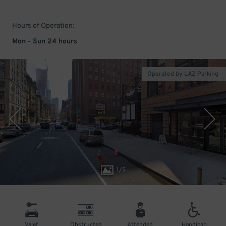
Hours of Operation:
Mon - Sun 24 hours
Operated by LAZ Parking
1
/
5
Valet
Obstructed
Attended
Handicap