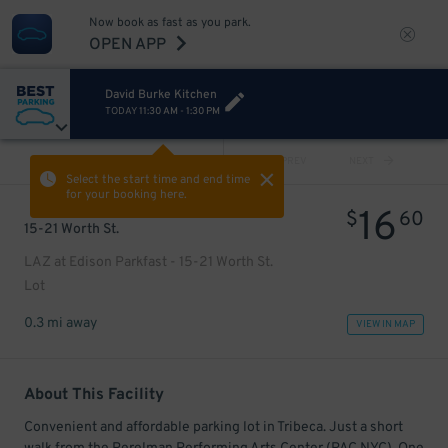
Now book as fast as you park.
OPEN APP
David Burke Kitchen
TODAY
11:30 AM
-
1:30 PM
VIEW ALL
PREV
NEXT
Select the start time and end time
for your booking here.
16
$
60
15-21 Worth St.
LAZ at Edison Parkfast - 15-21 Worth St.
Lot
0.3 mi away
VIEW IN MAP
About This Facility
Convenient and affordable parking lot in Tribeca. Just a short