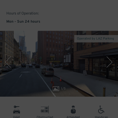
Hours of Operation:
Mon - Sun 24 hours
Operated by LAZ Parking
1
/
5
Valet
Obstructed
Attended
Handicap