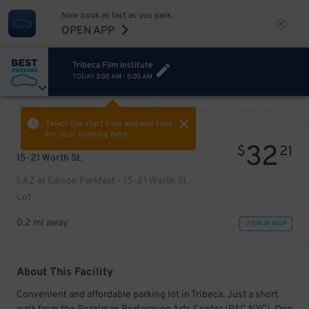
Now book as fast as you park.
OPEN APP
Tribeca Film Institute
TODAY
3:00 AM
-
5:00 AM
VIEW ALL
PREV
NEXT
Select the start time and end time
for your booking here.
32
$
21
15-21 Worth St.
LAZ at Edison Parkfast - 15-21 Worth St.
Lot
0.2 mi away
VIEW IN MAP
About This Facility
Convenient and affordable parking lot in Tribeca. Just a short