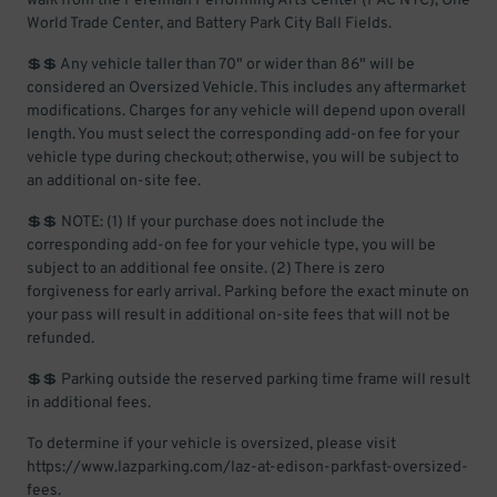
walk from the Perelman Performing Arts Center (PAC NYC), One
World Trade Center, and Battery Park City Ball Fields.
💲💲 Any vehicle taller than 70" or wider than 86" will be
considered an Oversized Vehicle. This includes any aftermarket
modifications. Charges for any vehicle will depend upon overall
length. You must select the corresponding add-on fee for your
vehicle type during checkout; otherwise, you will be subject to
an additional on-site fee.
💲💲 NOTE: (1) If your purchase does not include the
corresponding add-on fee for your vehicle type, you will be
subject to an additional fee onsite. (2) There is zero
forgiveness for early arrival. Parking before the exact minute on
your pass will result in additional on-site fees that will not be
refunded.
💲💲 Parking outside the reserved parking time frame will result
in additional fees.
To determine if your vehicle is oversized, please visit
https://www.lazparking.com/laz-at-edison-parkfast-oversized-
fees.