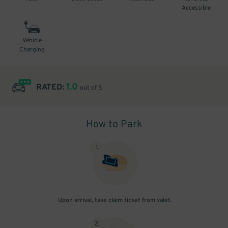
Accessible
Vehicle
Charging
1.0
RATED:
out of 5
How to Park
1
.
Upon arrival, take claim ticket from valet.
2
.