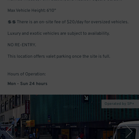
Max Vehicle Height: 6'10"
💲💲 There is an on-site fee of $20/day for oversized vehicles.
Luxury and exotic vehicles are subject to availability.
NO RE-ENTRY.
This location offers valet parking once the site is full.
Hours of Operation:
Mon - Sun 24 hours
Operated by SP+