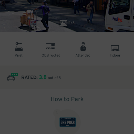
1
/
3
Valet
Obstructed
Attended
Indoor
3.8
RATED:
out of 5
How to Park
1
.