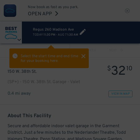
Now book as fast as you park.
OPEN APP
Regus 260 Madison Ave
TODAY
11:30 PM
-
AUG 7
1:30 AM
VIEW ALL
PREV
NEXT
Select the start time and end time
for your booking here.
32
$
10
150 W. 38th St.
(SP+) - 150 W. 38th St. Garage - Valet
0.4 mi away
VIEW IN MAP
About This Facility
Secure and affordable indoor valet garage in the Garment
District. Just a few minutes to the Nederlander Theatre, Todd
Haimes Theatre, Penn Station, and Madison Square Garden.