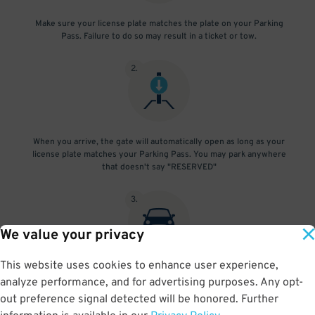
Make sure your license plate matches the plate on your Parking
Pass. Failure to do so may result in a ticket or tow.
2
.
When you arrive, the gate will automatically open as long as your
license plate matches your Parking Pass. You may park anywhere
that doesn't say "RESERVED"
3
.
We value your privacy
This website uses cookies to enhance user experience,
At exit, the gate will automatically open as long as your license
analyze performance, and for advertising purposes. Any opt-
plate matches your Parking Pass.
out preference signal detected will be honored. Further