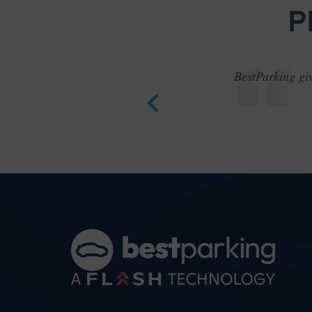
P
BestParking giv