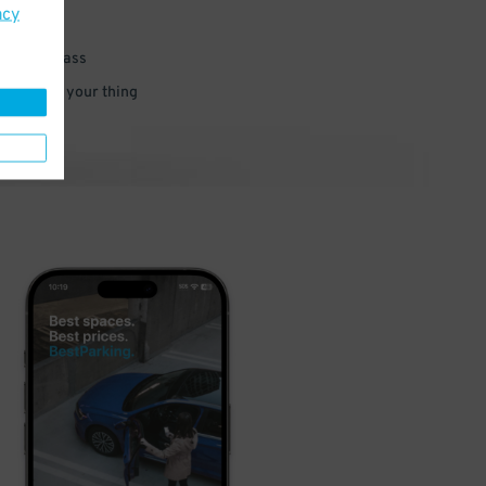
acy
 parking pass
 and go do your thing