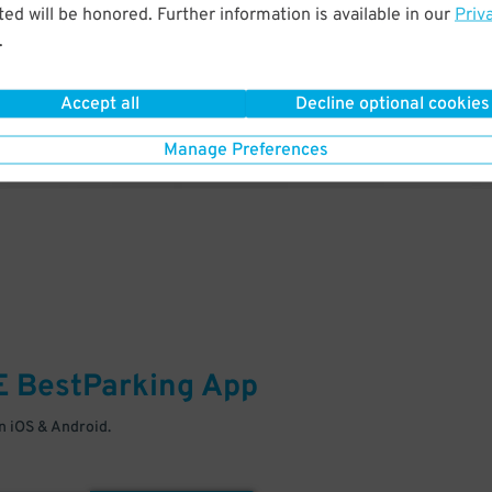
& PARK
ed will be honored. Further information is available in our
Priv
.
Enter easily with your mobile
Your space is waiting – pull in
Accept all
Decline optional cookies
Manage Preferences
E
BestParking
App
 iOS & Android.