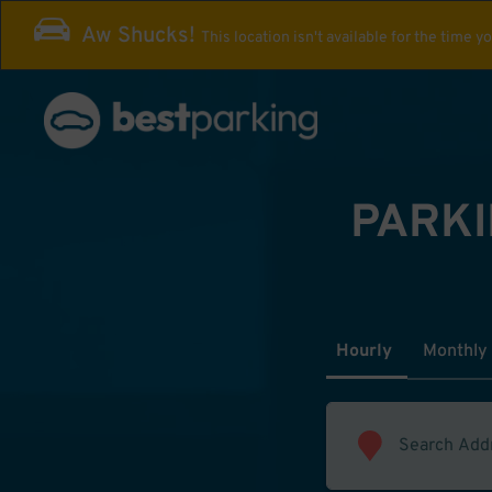
Aw Shucks!
This location isn't available for the time y
PARKI
Hourly
Monthly