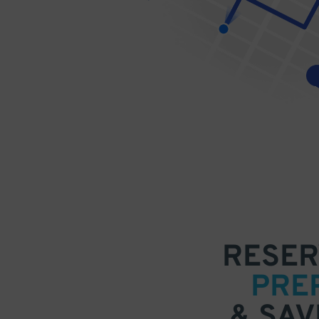
RESER
PRE
& SAV