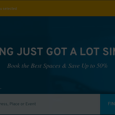
ou selected
NG JUST GOT A LOT S
Book the Best Spaces & Save Up to 50%
FI