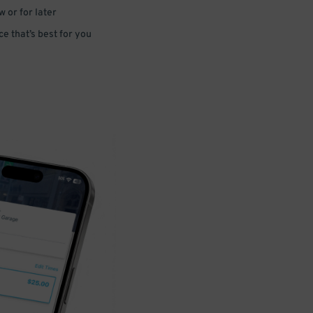
 or for later
e that’s best for you