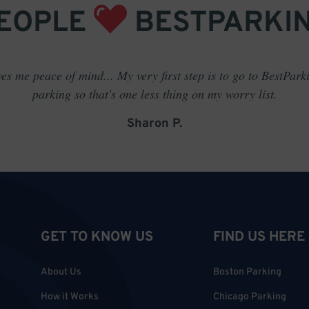
EOPLE
BESTPARKI
es me peace of mind... My very first step is to go to BestPark
parking so that's one less thing on my worry list.
Sharon P.
GET TO KNOW US
FIND US HERE
About Us
Boston Parking
How it Works
Chicago Parking