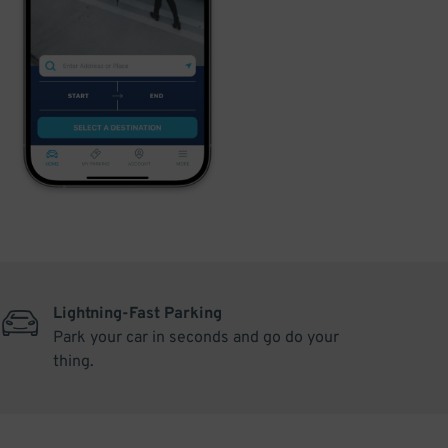
Lightning-Fast Parking
Park your car in seconds and go do your
thing.