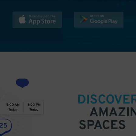
DISCOVE
AMAZI
SPACES