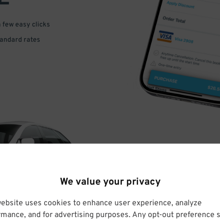
a few easy clicks
tandard rates
DRIVE
We value your privacy
ARRIVE
website uses cookies to enhance user experience, analyze
rmance, and for advertising purposes. Any opt-out preference s