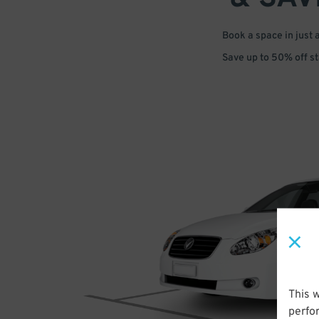
Book a space in just 
Save up to 50% off s
This 
perfo