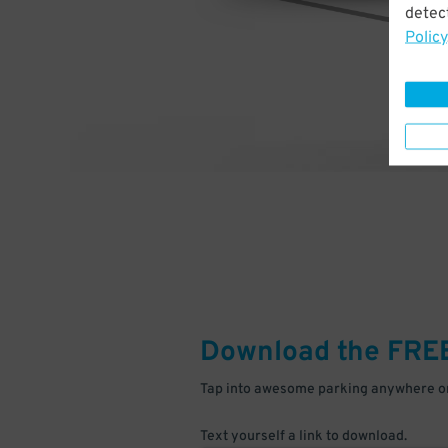
detect
Policy
Download the FRE
Tap into awesome parking anywhere on
Text yourself a link to download.