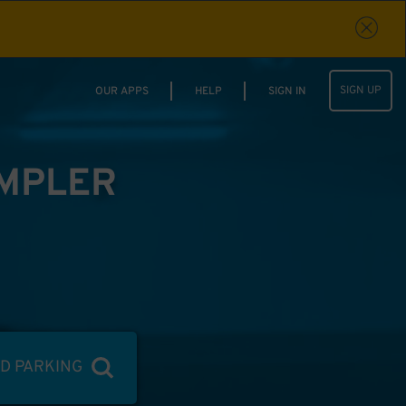
SIGN UP
OUR APPS
HELP
SIGN IN
IMPLER
ND PARKING