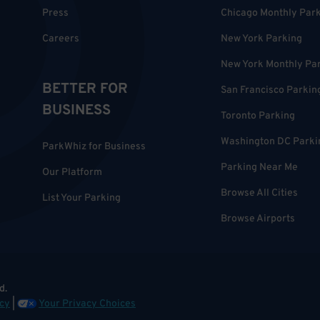
Press
Chicago Monthly Par
Careers
New York Parking
New York Monthly Pa
BETTER FOR
San Francisco Parkin
BUSINESS
Toronto Parking
Washington DC Parki
ParkWhiz for Business
Parking Near Me
Our Platform
Browse All Cities
List Your Parking
Browse Airports
d.
cy
|
Your Privacy Choices