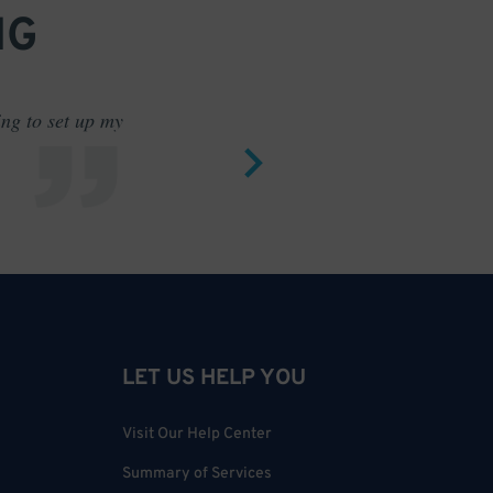
NG
ing to set up my
Saves me
LET US HELP YOU
Visit Our Help Center
Summary of Services