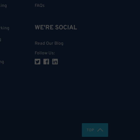
king
FAQs
WE'RE SOCIAL
rking
g
Read Our Blog
Follow Us
:
ng
TOP