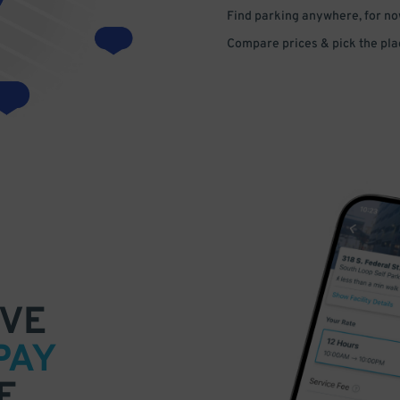
Find parking anywhere, for now
Compare prices & pick the plac
VE
PAY
E