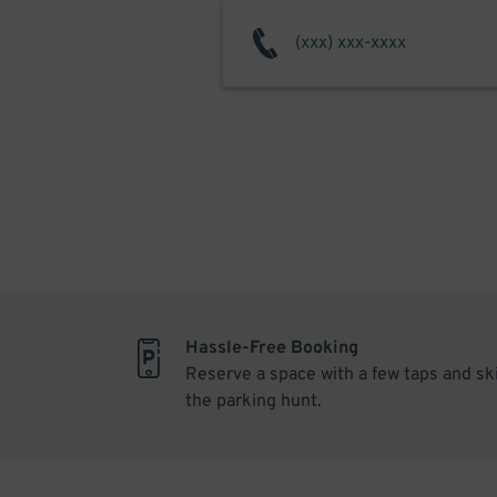
Hassle-Free Booking
Reserve a space with a few taps and sk
the parking hunt.