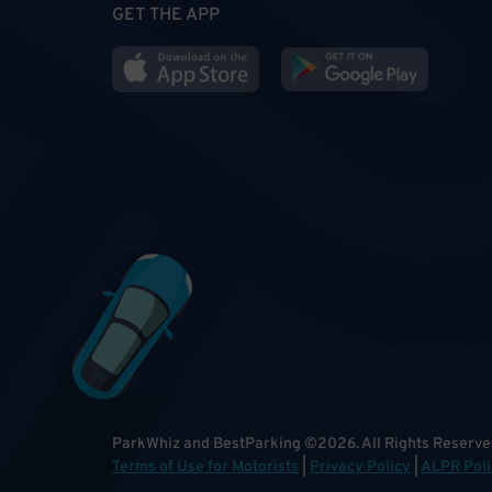
GET THE APP
ParkWhiz and BestParking
©
2026
.
All Rights Reserve
Terms of Use for Motorists
|
Privacy Policy
|
ALPR Poli