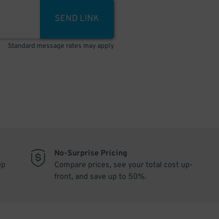
SEND LINK
Standard message rates may apply
No-Surprise Pricing
ip
Compare prices, see your total cost up-
front, and save up to 50%.