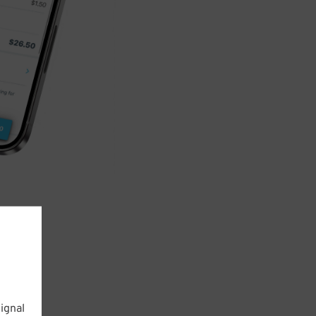
ignal