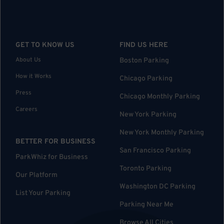
GET TO KNOW US
FIND US HERE
About Us
Boston Parking
How it Works
Chicago Parking
Press
Chicago Monthly Parking
Careers
New York Parking
New York Monthly Parking
BETTER FOR BUSINESS
San Francisco Parking
ParkWhiz for Business
Toronto Parking
Our Platform
Washington DC Parking
List Your Parking
Parking Near Me
Browse All Cities