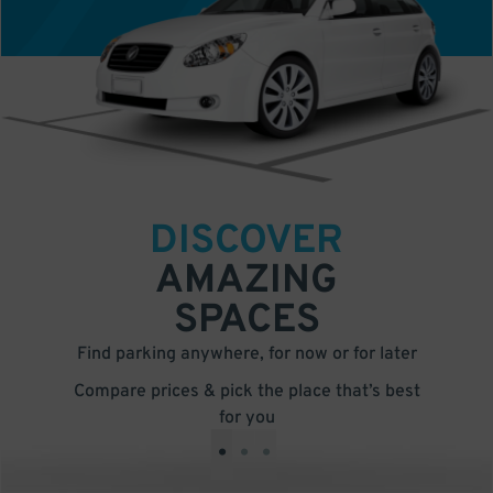
DISCOVER
AMAZING
SPACES
Find parking anywhere, for now or for later
Compare prices & pick the place that’s best
for you
•
•
•