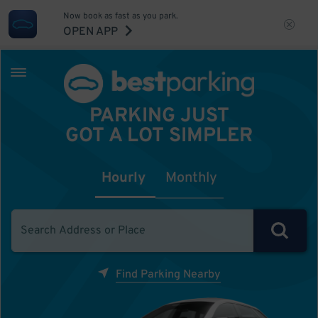
Now book as fast as you park.
OPEN APP
PARKING JUST
GOT A LOT SIMPLER
Hourly
Monthly
Find Parking Nearby