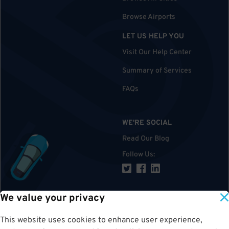
Browse Airports
LET US HELP YOU
Visit Our Help Center
Summary of Services
FAQs
WE'RE SOCIAL
Read Our Blog
Follow Us
:
We value your privacy
TOP
This website uses cookies to enhance user experience,