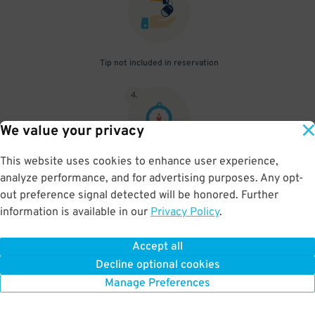
Tip not included in reservation
4
.
We value your privacy
This website uses cookies to enhance user experience,
Parking beyond your reserved time will result in additional fees to
analyze performance, and for advertising purposes. Any opt-
be paid onsite
out preference signal detected will be honored. Further
information is available in our
Privacy Policy
.
Accept all
BOOK NOW
Decline optional cookies
Manage Preferences