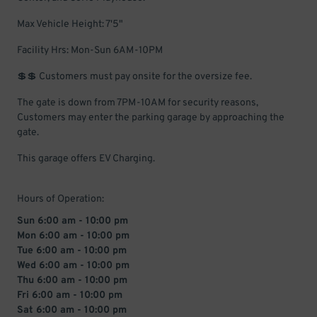
Max Vehicle Height: 7'5"
Facility Hrs: Mon-Sun 6AM-10PM
💲💲 Customers must pay onsite for the oversize fee.
The gate is down from 7PM-10AM for security reasons,
Customers may enter the parking garage by approaching the
gate.
This garage offers EV Charging.
Hours of Operation:
Sun 6:00 am - 10:00 pm
Mon 6:00 am - 10:00 pm
Tue 6:00 am - 10:00 pm
Wed 6:00 am - 10:00 pm
Thu 6:00 am - 10:00 pm
Fri 6:00 am - 10:00 pm
Sat 6:00 am - 10:00 pm