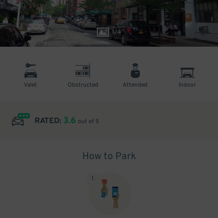
1
/
4
Valet
Obstructed
Attended
Indoor
3.6
RATED:
out of 5
How to Park
1
.