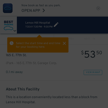
Now book as fast as you park.
OPEN APP
Lenox Hill Hospital
TODAY
7:30 PM
-
9:30 PM
VIEW ALL
PREV
NEXT
Select the start time and end time
for your booking here.
53
$
50
165 E. 77th St.
iPark - 165 E. 77th St. Garage Corp.
0.1 mi away
VIEW IN MAP
About This Facility
This is a location conveniently located less than a block from
Lenox Hill Hospital.