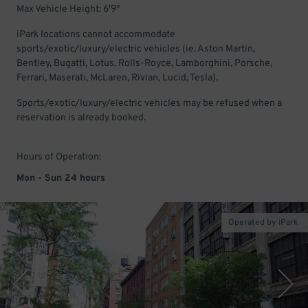
Max Vehicle Height: 6'9"
iPark locations cannot accommodate
sports/exotic/luxury/electric vehicles (ie. Aston Martin,
Bentley, Bugatti, Lotus, Rolls-Royce, Lamborghini, Porsche,
Ferrari, Maserati, McLaren, Rivian, Lucid, Tesla).
Sports/exotic/luxury/electric vehicles may be refused when a
reservation is already booked.
Hours of Operation:
Mon - Sun 24 hours
Operated by iPark