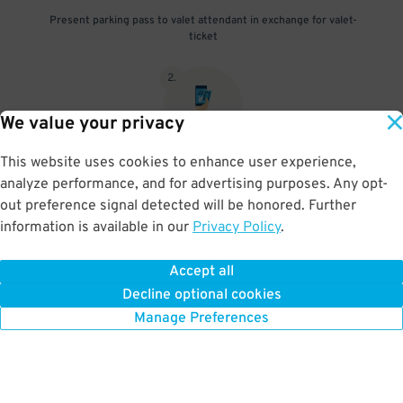
Present parking pass to valet attendant in exchange for valet-
ticket
2
.
We value your privacy
This website uses cookies to enhance user experience,
When you return, present valet-ticket and parking pass to cashier
analyze performance, and for advertising purposes. Any opt-
(tip not included in reservation)
out preference signal detected will be honored. Further
information is available in our
Privacy Policy
.
Accept all
BOOK NOW
Decline optional cookies
Manage Preferences