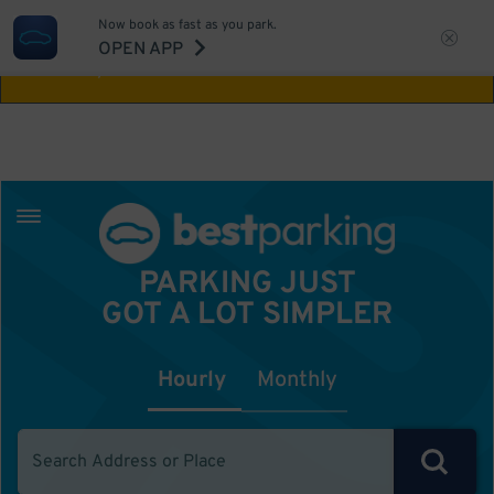
Now book as fast as you park.
Aw Shucks!
This location isn't available for
OPEN APP
the time you selected
PARKING JUST
GOT A LOT SIMPLER
Hourly
Monthly