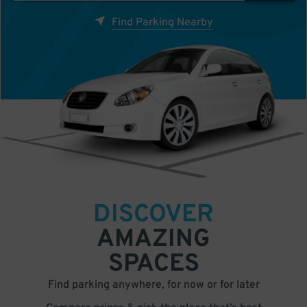
Find Parking Nearby
DISCOVER
AMAZING
SPACES
Find parking anywhere, for now or for later