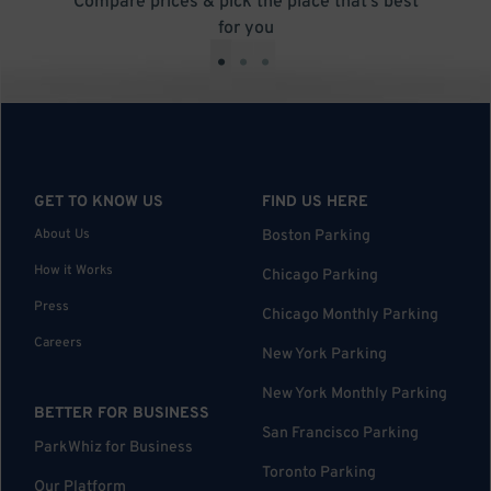
Compare prices & pick the place that’s best
for you
•
•
•
GET TO KNOW US
FIND US HERE
About Us
Boston Parking
How it Works
Chicago Parking
Press
Chicago Monthly Parking
Careers
New York Parking
New York Monthly Parking
BETTER FOR BUSINESS
San Francisco Parking
ParkWhiz for Business
Toronto Parking
Our Platform