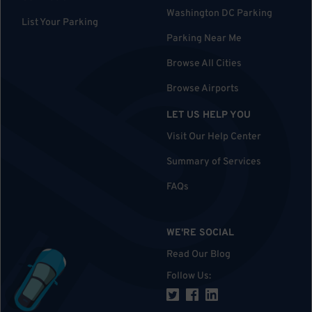
Washington DC Parking
List Your Parking
Parking Near Me
Browse All Cities
Browse Airports
LET US HELP YOU
Visit Our Help Center
Summary of Services
FAQs
WE'RE SOCIAL
Read Our Blog
Follow Us
: