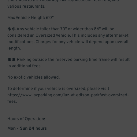
short walk to the Broadway, Banksy Museum New York, and
various restaurants.
Max Vehicle Height: 6'0"
💲💲 Any vehicle taller than 70" or wider than 86" will be
considered an Oversized Vehicle. This includes any aftermarket
modifications. Charges for any vehicle will depend upon overall
length.
💲💲 Parking outside the reserved parking time frame will result
in additional fees.
No exotic vehicles allowed.
To determine if your vehicle is oversized, please visit
https://www.lazparking.com/laz-at-edison-parkfast-oversized-
fees.
Hours of Operation:
Mon - Sun 24 hours