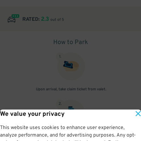
2.3
RATED:
out of 5
How to Park
1
.
Upon arrival, take claim ticket from valet.
2
.
We value your privacy
This website uses cookies to enhance user experience,
analyze performance, and for advertising purposes. Any opt-
Upon return, show claim ticket and parking pass to attendant.