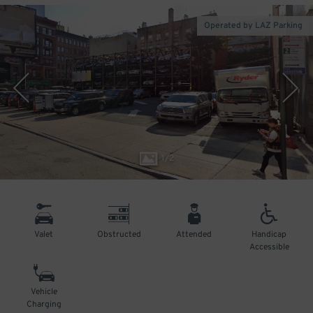
Operated by LAZ Parking
1
/
2
Valet
Obstructed
Attended
Handicap
Accessible
Vehicle
Charging