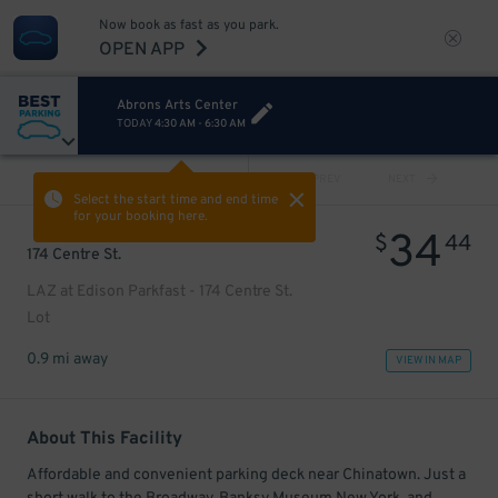
Now book as fast as you park.
OPEN APP
Abrons Arts Center
TODAY
4:30 AM
-
6:30 AM
VIEW ALL
PREV
NEXT
Select the start time and end time
for your booking here.
34
$
44
174 Centre St.
LAZ at Edison Parkfast - 174 Centre St.
Lot
0.9 mi away
VIEW IN MAP
About This Facility
Affordable and convenient parking deck near Chinatown. Just a