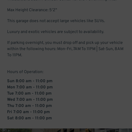
Max Height Clearance: 5'2"
This garage does not accept large vehicles like SUVs.
Luxury and exotic vehicles are subject to availability.
If parking overnight, you must drop off and pick up your vehicle
within the following hours: Mon-Fri, 7AM To 11PM | Sat-Sun, 8AM
To 11PM.
Hours of Operation:
Sun 8:00 am - 11:00 pm
Mon 7:00 am - 11:00 pm
Tue 7:00 am - 11:00 pm
Wed 7:00 am - 11:00 pm
Thu 7:00 am - 11:00 pm
Fri 7:00 am - 11:00 pm
Sat 8:00 am - 11:00 pm