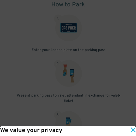
How to Park
1
.
Enter your license plate on the parking pass
2
.
Present parking pass to valet attendant in exchange for valet-
ticket
3
.
We value your privacy