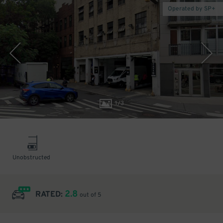
Operated by SP+
1
/
3
Unobstructed
2.8
RATED:
out of 5