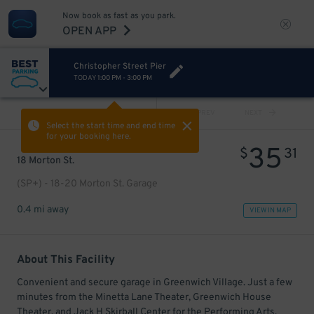
Now book as fast as you park.
OPEN APP
Christopher Street Pier
TODAY
1:00 PM
-
3:00 PM
VIEW ALL
PREV
NEXT
Select the start time and end time
for your booking here.
35
$
31
18 Morton St.
(SP+) - 18-20 Morton St. Garage
0.4 mi away
VIEW IN MAP
About This Facility
Convenient and secure garage in Greenwich Village. Just a few
minutes from the Minetta Lane Theater, Greenwich House
Theater, and Jack H Skirball Center for the Performing Arts.