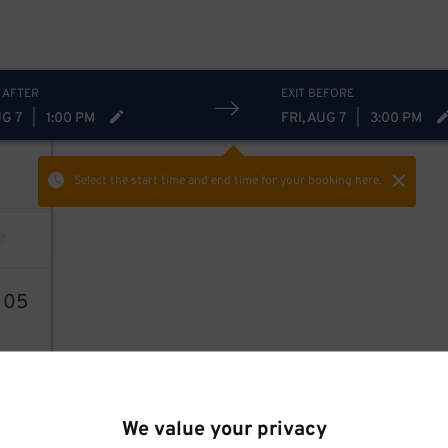
 AFTER
EXIT BEFORE
UG 7
|
1:00 PM
FRI, AUG 7
|
3:00 PM
Select the start time and end time
for your booking here.
6
05
We value your privacy