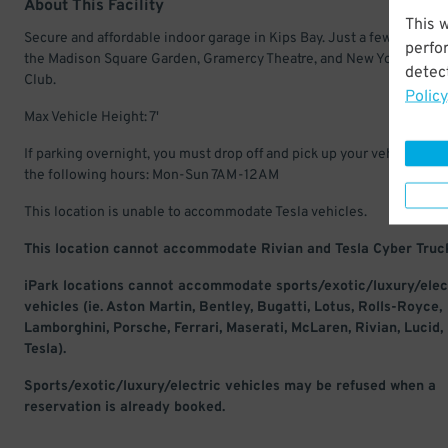
About This Facility
This 
Secure and affordable indoor garage in Kips Bay. Just a few minutes
perfo
the Madison Square Garden, Gramercy Theatre, and New York Come
detect
Club.
Policy
Max Vehicle Height: 7'
If parking overnight, you must drop off and pick up your vehicle with
the following hours: Mon-Sun 7AM-12AM
This location is unable to accommodate Tesla vehicles.
This location cannot accommodate Rivian and Tesla Cyber Truc
iPark locations cannot accommodate sports/exotic/luxury/elec
vehicles (ie. Aston Martin, Bentley, Bugatti, Lotus, Rolls-Royce,
Lamborghini, Porsche, Ferrari, Maserati, McLaren, Rivian, Lucid,
Tesla).
Sports/exotic/luxury/electric vehicles may be refused when a
reservation is already booked.