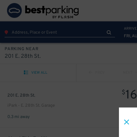
ARRIVE
FRI, A
PARKING NEAR
201 E. 28th St.
VIEW ALL
PREV
NEXT
1
$
201 E. 28th St.
iPark - E. 28th St. Garage
0.3 mi away