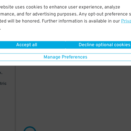
website uses cookies to enhance user experience, analyze
 to
rmance, and for advertising purposes. Any opt-out preference s
dy
ed will be honored. Further information is available in our
Priv
.
Accept all
Decline optional cookies
in
Manage Preferences
k.
tric