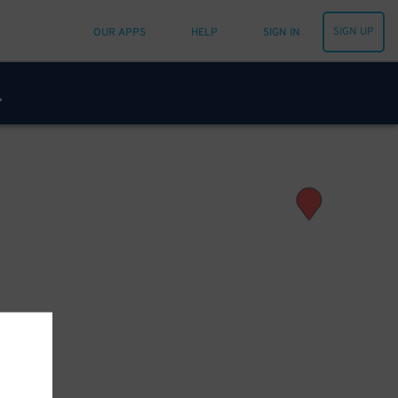
SIGN UP
OUR APPS
HELP
SIGN IN