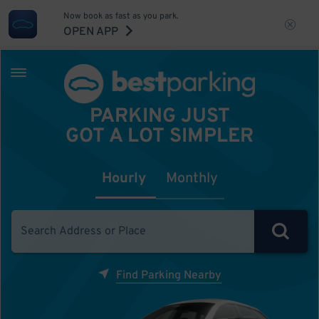
Now book as fast as you park.
OPEN APP
PARKING JUST
GOT A LOT SIMPLER
Hourly
Monthly
Find Parking Nearby