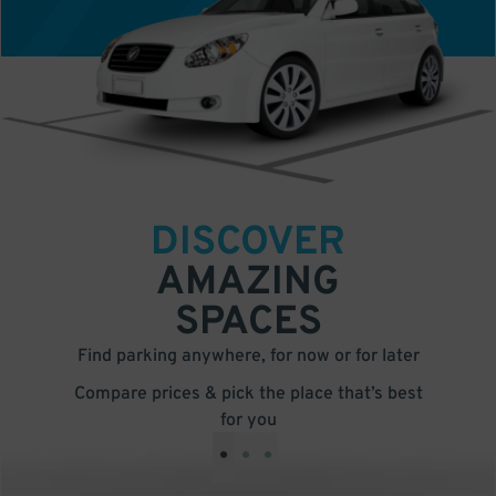
DISCOVER
AMAZING
SPACES
Find parking anywhere, for now or for later
Compare prices & pick the place that’s best
for you
•
•
•