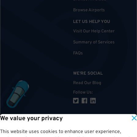
Browse Airports
LET US HELP YOU
Visit Our Help Center
Summary of Services
FAQs
WE'RE SOCIAL
Read Our Blog
Follow Us
:
We value your privacy
TOP
This website uses cookies to enhance user experience,