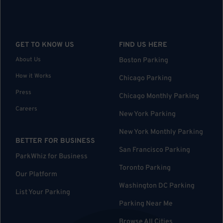
GET TO KNOW US
FIND US HERE
About Us
Boston Parking
How it Works
Chicago Parking
Press
Chicago Monthly Parking
Careers
New York Parking
New York Monthly Parking
BETTER FOR BUSINESS
San Francisco Parking
ParkWhiz for Business
Toronto Parking
Our Platform
Washington DC Parking
List Your Parking
Parking Near Me
Browse All Cities