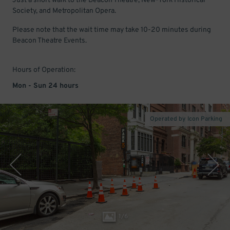
Just a short walk to the Beacon Theatre, New-York Historical
Society, and Metropolitan Opera.
Please note that the wait time may take 10-20 minutes during
Beacon Theatre Events.
Hours of Operation:
Mon - Sun 24 hours
Operated by Icon Parking
1
/
6