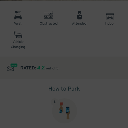
Valet
Obstructed
Attended
Indoor
Vehicle
Charging
4.2
RATED:
out of 5
How to Park
1
.