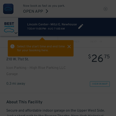
Now book as fast as you park.
OPEN APP
Lincoln Center- Mitzi E. Newhouse
TODAY
11:00 PM
-
AUG 7
1:00 AM
VIEW ALL
PREV
NEXT
Select the start time and end time
for your booking here.
26
$
75
210 W. 71st St.
Icon Parking - High Rise Parking LLC
Garage
0.3 mi away
VIEW IN MAP
About This Facility
Secure and affordable indoor garage on the Upper West Side.