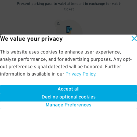
Present parking pass to valet attendant in exchange for valet-
ticket
2
.
We value your privacy
This website uses cookies to enhance user experience,
When you return, present valet-ticket and parking pass to cashier
analyze performance, and for advertising purposes. Any opt-
(tip not included in reservation)
out preference signal detected will be honored. Further
information is available in our
Privacy Policy
.
Accept all
BOOK NOW
Decline optional cookies
Manage Preferences