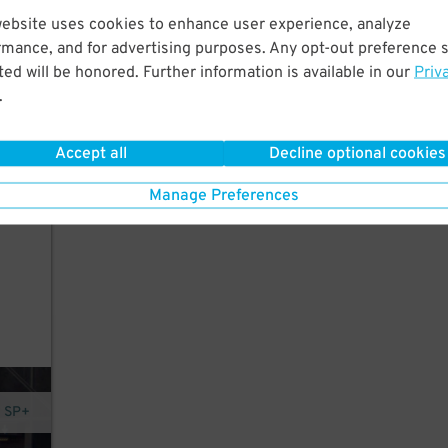
website uses cookies to enhance user experience, analyze
y a
rmance, and for advertising purposes. Any opt-out preference s
ed will be honored. Further information is available in our
Priv
.
Accept all
Decline optional cookies
Manage Preferences
y SP+