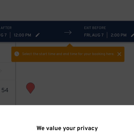
 AFTER
EXIT BEFORE
UG 7
|
12:00 PM
FRI, AUG 7
|
2:00 PM
Select the start time and end time
for your booking here.
3
54
We value your privacy