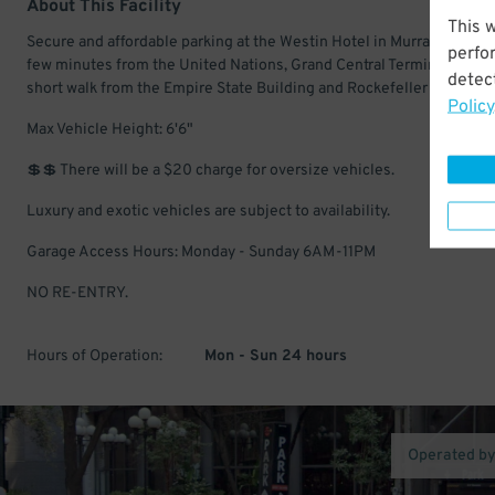
About This Facility
This 
Secure and affordable parking at the Westin Hotel in Murray Hill. Onl
perfo
few minutes from the United Nations, Grand Central Terminal, and a
detect
short walk from the Empire State Building and Rockefeller Center.
Policy
Max Vehicle Height: 6'6"
💲💲 There will be a $20 charge for oversize vehicles.
Luxury and exotic vehicles are subject to availability.
Garage Access Hours: Monday - Sunday 6AM-11PM
NO RE-ENTRY.
Hours of Operation:
Mon - Sun 24 hours
Operated b