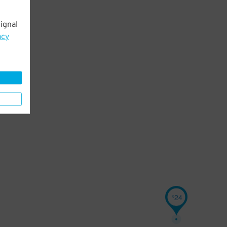
ignal
acy
24
$