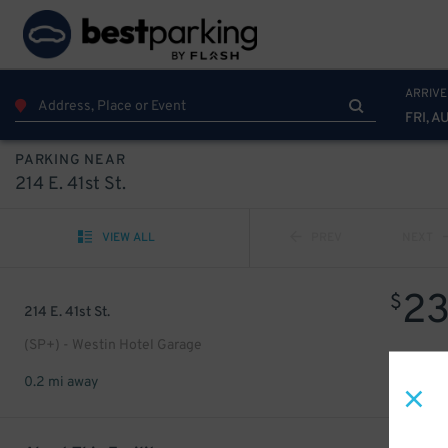
ARRIVE
FRI, A
PARKING NEAR
214 E. 41st St.
VIEW ALL
PREV
NEXT
2
$
214 E. 41st St.
(SP+) - Westin Hotel Garage
0.2 mi away