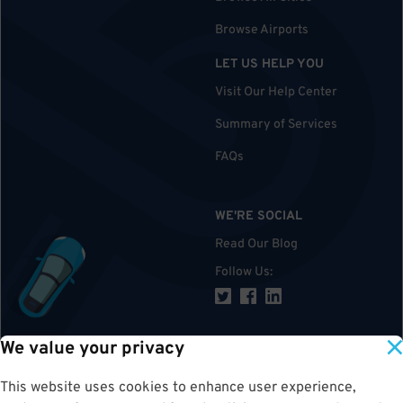
Browse Airports
LET US HELP YOU
Visit Our Help Center
Summary of Services
FAQs
WE'RE SOCIAL
Read Our Blog
Follow Us
:
We value your privacy
TOP
This website uses cookies to enhance user experience,