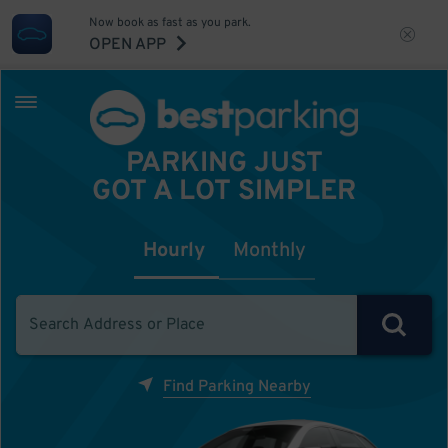
Now book as fast as you park.
OPEN APP
PARKING JUST
GOT A LOT SIMPLER
Hourly
Monthly
Find Parking Nearby