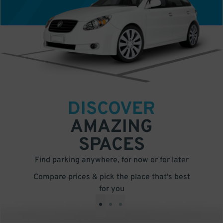
DISCOVER
AMAZING
SPACES
Find parking anywhere, for now or for later
Compare prices & pick the place that’s best
for you
•
•
•