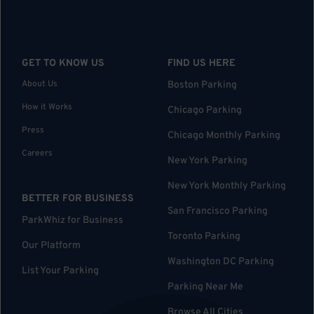
GET TO KNOW US
FIND US HERE
About Us
Boston Parking
How it Works
Chicago Parking
Press
Chicago Monthly Parking
Careers
New York Parking
New York Monthly Parking
BETTER FOR BUSINESS
San Francisco Parking
ParkWhiz for Business
Toronto Parking
Our Platform
Washington DC Parking
List Your Parking
Parking Near Me
Browse All Cities