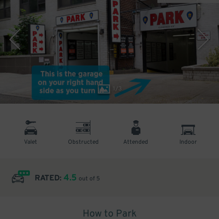
1
/
3
Valet
Obstructed
Attended
Indoor
4.5
RATED:
out of 5
How to Park