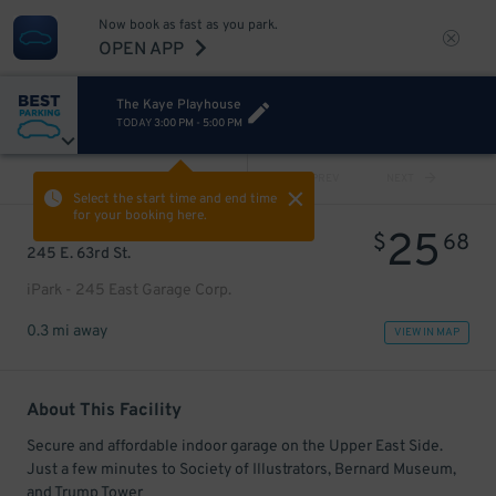
Now book as fast as you park.
OPEN APP
The Kaye Playhouse
TODAY
3:00 PM
-
5:00 PM
VIEW ALL
PREV
NEXT
Select the start time and end time
for your booking here.
25
$
68
245 E. 63rd St.
iPark - 245 East Garage Corp.
0.3 mi away
VIEW IN MAP
About This Facility
Secure and affordable indoor garage on the Upper East Side.
Just a few minutes to Society of Illustrators, Bernard Museum,
and Trump Tower