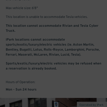
Max vehicle size: 6'8"
This location is unable to accommodate Tesla vehicles.
This location cannot accommodate Rivian and Tesla Cyber
Truck.
iPark locations cannot accommodate
sports/exotic/luxury/electric vehicles (ie. Aston Martin,
Bentley, Bugatti, Lotus, Rolls-Royce, Lamborghini, Porsche,
Ferrari, Maserati, McLaren, Rivian, Lucid, Tesla).
Sports/exotic/luxury/electric vehicles may be refused when
a reservation is already booked.
Hours of Operation:
Mon - Sun 24 hours
Operated by iPark