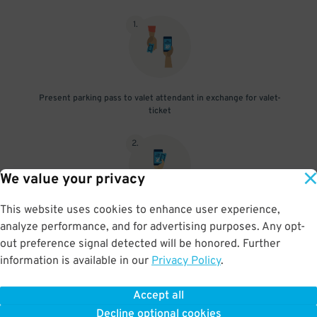
1
.
Present parking pass to valet attendant in exchange for valet-
ticket
2
.
We value your privacy
This website uses cookies to enhance user experience,
When you return, present valet-ticket and parking pass to cashier
analyze performance, and for advertising purposes. Any opt-
(tip not included in reservation)
out preference signal detected will be honored. Further
information is available in our
Privacy Policy
.
Accept all
BOOK NOW
Decline optional cookies