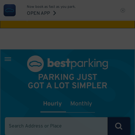
Now book as fast as you park.
Aw Shucks!
This location isn't available for
OPEN APP
the time you selected
PARKING JUST
GOT A LOT SIMPLER
Hourly
Monthly