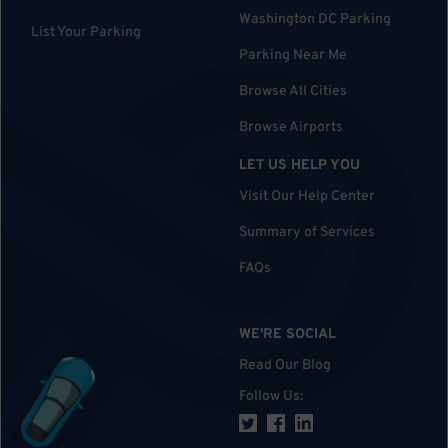
Washington DC Parking
List Your Parking
Parking Near Me
Browse All Cities
Browse Airports
LET US HELP YOU
Visit Our Help Center
Summary of Services
FAQs
WE'RE SOCIAL
Read Our Blog
Follow Us
: