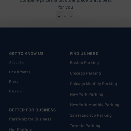
Compare prices & pick the place that’s best
for you
•
•
•
GET TO KNOW US
FIND US HERE
About Us
Boston Parking
How it Works
Chicago Parking
Press
Chicago Monthly Parking
Careers
New York Parking
New York Monthly Parking
BETTER FOR BUSINESS
San Francisco Parking
ParkWhiz for Business
Toronto Parking
Our Platform