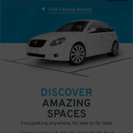
Find Parking Nearby
DISCOVER
AMAZING
SPACES
Find parking anywhere, for now or for later