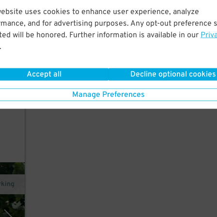
website uses cookies to enhance user experience, analyze
 a
rmance, and for advertising purposes. Any opt-out preference s
ed will be honored. Further information is available in our
Priv
.
es,
th
Accept all
Decline optional cookies
Manage Preferences
rking