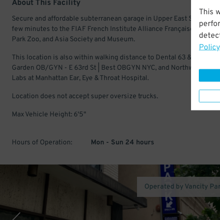
About This Facility
This 
Secure and affordable subterranean garage in Upper East Side. Just
perfo
few minutes to the FIAF French Institute Alliance Française, Central
detect
Park Zoo, and Asia Society and Museum.
Policy
This location is also within walking distance to Dental 63 & Associat
Garden OB/GYN - E 63rd St | Best OBGYN NYC, and Northwell Heal
Labs at Manhattan Ear, Eye & Throat Hospital.
Location does not accept super oversize trucks.
Max Vehicle Height: 6'5"
Hours of Operation:
Mon - Sun 24 hours
Operated by Vancity Pa