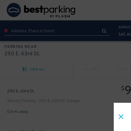
ARRIVE
SAT, A
PARKING NEAR
250 E. 63rd St.
VIEW ALL
PREV
NEXT
$
250 E. 63rd St.
Vancity Parking - 250 E. 63rd St. Garage
0.6 mi away