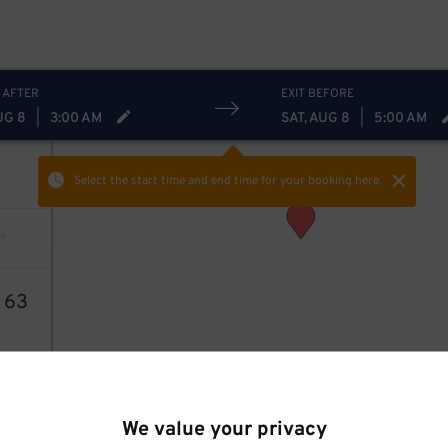
 AFTER
EXIT BEFORE
UG 8
|
3:00 AM
SAT, AUG 8
|
5:00 AM
Select the start time and end time
for your booking here.
9
63
We value your privacy