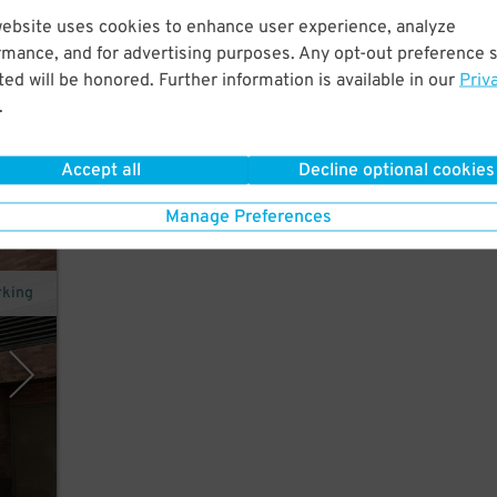
website uses cookies to enhance user experience, analyze
hort
rmance, and for advertising purposes. Any opt-out preference s
ador
ed will be honored. Further information is available in our
Priv
.
Accept all
Decline optional cookies
Manage Preferences
rking