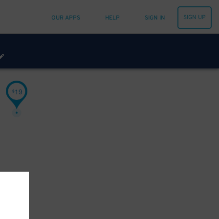
SIGN UP
OUR APPS
HELP
SIGN IN
19
$