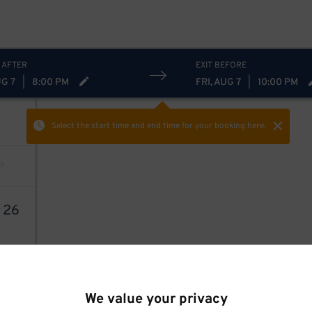
 AFTER
EXIT BEFORE
UG 7
|
8:00 PM
FRI, AUG 7
|
10:00 PM
Select the start time and end time
for your booking here.
9
26
We value your privacy