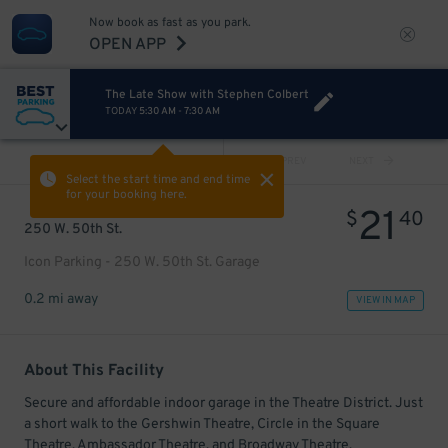
Now book as fast as you park.
OPEN APP
The Late Show with Stephen Colbert
TODAY
5:30 AM
-
7:30 AM
VIEW ALL
PREV
NEXT
Select the start time and end time
for your booking here.
21
$
40
250 W. 50th St.
Icon Parking - 250 W. 50th St. Garage
0.2 mi away
VIEW IN MAP
About This Facility
Secure and affordable indoor garage in the Theatre District. Just
a short walk to the Gershwin Theatre, Circle in the Square
Theatre, Ambassador Theatre, and Broadway Theatre.