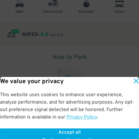
Valet
Obstructed
Attended
Indoor
4.6
RATED:
out of 5
How to Park
1
.
We value your privacy
This website uses cookies to enhance user experience,
analyze performance, and for advertising purposes. Any opt-
Upon arrival, show parking pass to the attendant for validation
out preference signal detected will be honored. Further
information is available in our
Privacy Policy
.
Accept all
BOOK NOW