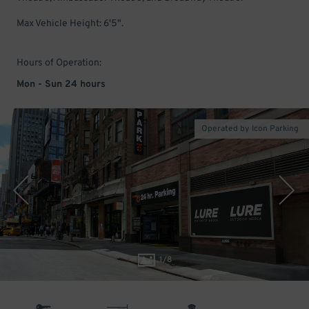
Max Vehicle Height: 6'5".
Hours of Operation:
Mon - Sun 24 hours
Operated by Icon Parking
1
/
8