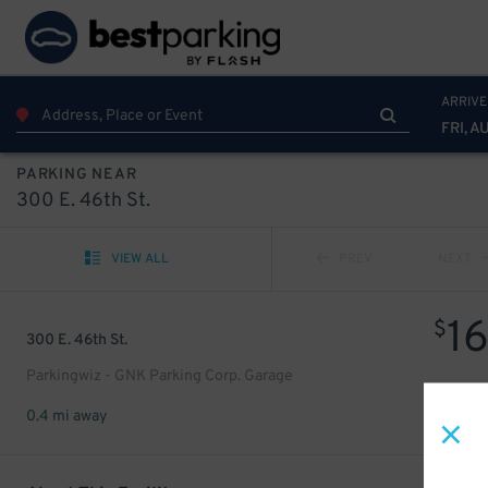
ARRIVE
FRI, A
PARKING NEAR
300 E. 46th St.
VIEW ALL
PREV
NEXT
1
$
300 E. 46th St.
Parkingwiz - GNK Parking Corp. Garage
0.4 mi away