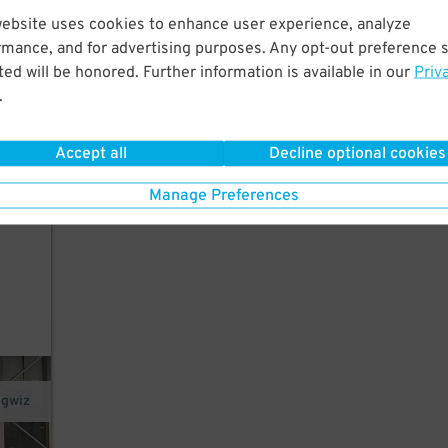
website uses cookies to enhance user experience, analyze
rmance, and for advertising purposes. Any opt-out preference s
he
ed will be honored. Further information is available in our
Priv
.
 not
Accept all
Decline optional cookies
Manage Preferences
ngwiz