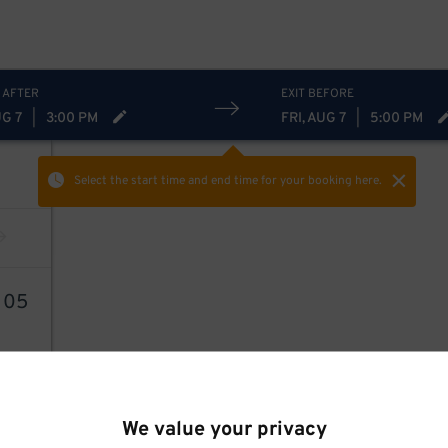
 AFTER
EXIT BEFORE
UG 7
|
3:00 PM
FRI, AUG 7
|
5:00 PM
Select the start time and end time
for your booking here.
6
05
We value your privacy