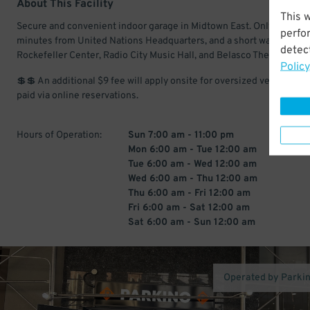
About This Facility
This 
Secure and convenient indoor garage in Midtown East. Only a few
perfo
minutes from United Nations Headquarters, and a short walk from t
detect
Rockefeller Center, Radio City Music Hall, and Belasco Theatre.
Policy
💲💲 An additional $9 fee will apply onsite for oversized vehicles, if
paid via online reservations.
Hours of Operation:
Sun 7:00 am - 11:00 pm
Mon 6:00 am - Tue 12:00 am
Tue 6:00 am - Wed 12:00 am
Wed 6:00 am - Thu 12:00 am
Thu 6:00 am - Fri 12:00 am
Fri 6:00 am - Sat 12:00 am
Sat 6:00 am - Sun 12:00 am
Operated by Parki