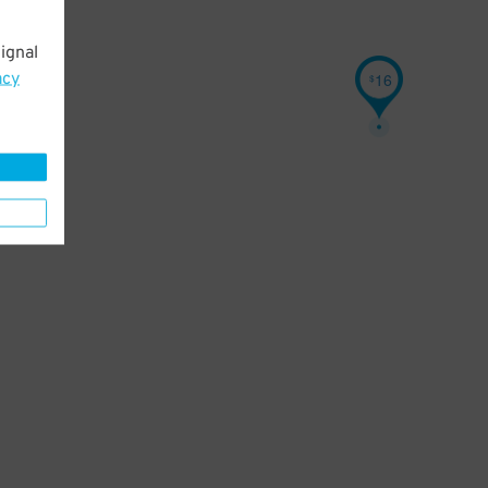
ignal
acy
16
$