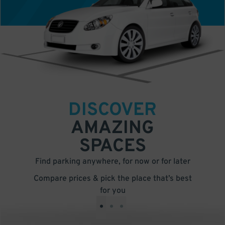
DISCOVER
AMAZING
SPACES
Find parking anywhere, for now or for later
Compare prices & pick the place that’s best
for you
•
•
•