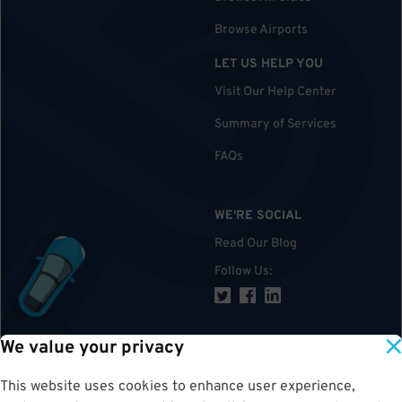
Browse Airports
LET US HELP YOU
Visit Our Help Center
Summary of Services
FAQs
WE'RE SOCIAL
Read Our Blog
Follow Us
:
We value your privacy
TOP
This website uses cookies to enhance user experience,