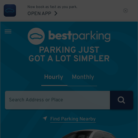
Now book as fast as you park.
OPEN APP
PARKING JUST
GOT A LOT SIMPLER
Hourly
Monthly
Find Parking Nearby