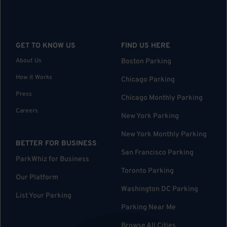
GET TO KNOW US
FIND US HERE
About Us
Boston Parking
How it Works
Chicago Parking
Press
Chicago Monthly Parking
Careers
New York Parking
New York Monthly Parking
BETTER FOR BUSINESS
San Francisco Parking
ParkWhiz for Business
Toronto Parking
Our Platform
Washington DC Parking
List Your Parking
Parking Near Me
Browse All Cities