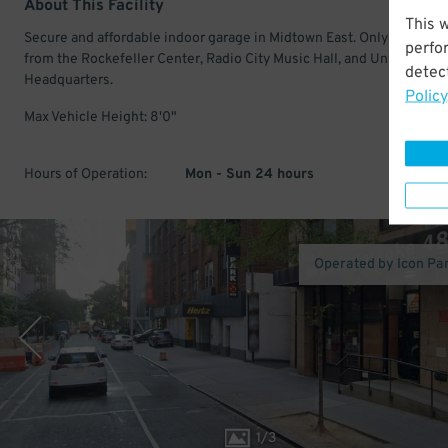
About This Facility
This 
Secure and affordable indoor garage in Midtown East. Only a short w
perfo
from the Rockefeller Center, Radio City Music Hall, and United Nati
detect
Headquarters.
Policy
Max Vehicle Height: 8'0"
Hours of Operation:
Mon - Sun 24 hours
Operated by Icon Pa
1
/
3