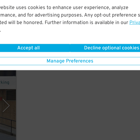
website uses cookies to enhance user experience, analyze
alk
rmance, and for advertising purposes. Any opt-out preference s
ons
ed will be honored. Further information is available in our
Priv
.
Accept all
Decline optional cookies
Manage Preferences
rking