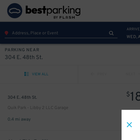
ARRIVE
WED, 
PARKING NEAR
304 E. 48th St.
VIEW ALL
PREV
NEXT
1
$
304 E. 48th St.
Quik Park - Libby 2 LLC Garage
0.4 mi away