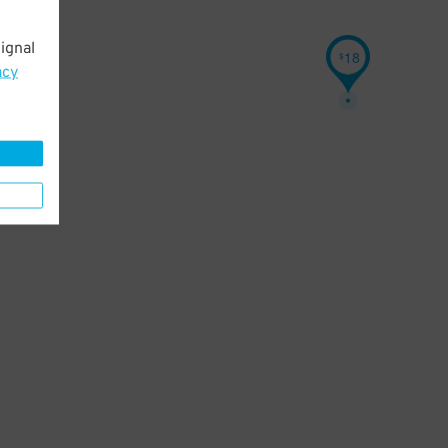
ignal
18
$
acy