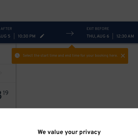
 AFTER
EXIT BEFORE
AUG 5
|
10:30 PM
THU, AUG 6
|
12:30 AM
Select the start time and end time
for your booking here.
8
19
We value your privacy