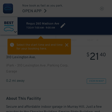
Now book as fast as you park.
OPEN APP
Regus 260 Madison Ave
TODAY
7:00 AM
-
9:00 AM
VIEW ALL
PREV
NEXT
Select the start time and end time
for your booking here.
21
$
40
310 Lexington Ave.
iPark - 310 Lexington Ave. Parking Corp.
Garage
0.2 mi away
VIEW IN MAP
About This Facility
Secure and affordable indoor garage in Murray Hill. Just a few