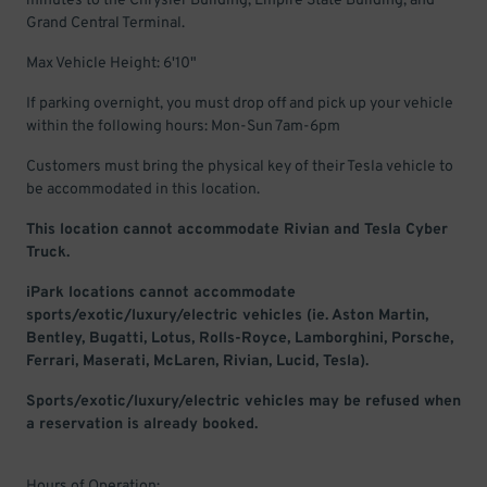
minutes to the Chrysler Building, Empire State Building, and
Grand Central Terminal.
Max Vehicle Height: 6'10"
If parking overnight, you must drop off and pick up your vehicle
within the following hours: Mon-Sun 7am-6pm
Customers must bring the physical key of their Tesla vehicle to
be accommodated in this location.
This location cannot accommodate Rivian and Tesla Cyber
Truck.
iPark locations cannot accommodate
sports/exotic/luxury/electric vehicles (ie. Aston Martin,
Bentley, Bugatti, Lotus, Rolls-Royce, Lamborghini, Porsche,
Ferrari, Maserati, McLaren, Rivian, Lucid, Tesla).
Sports/exotic/luxury/electric vehicles may be refused when
a reservation is already booked.
Hours of Operation: