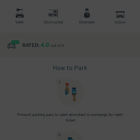
Valet
Obstructed
Attended
Indoor
4.0
RATED:
out of 5
How to Park
1
.
Present parking pass to valet attendant in exchange for valet-
ticket
2
.