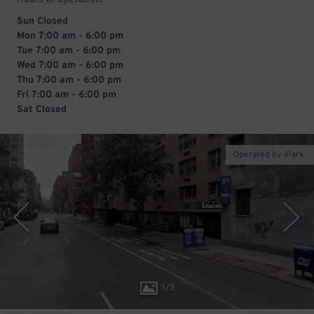
Sun Closed
Mon 7:00 am - 6:00 pm
Tue 7:00 am - 6:00 pm
Wed 7:00 am - 6:00 pm
Thu 7:00 am - 6:00 pm
Fri 7:00 am - 6:00 pm
Sat Closed
Operated by iPark
1
/
3