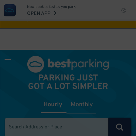
Now book as fast as you park.
Aw Shucks!
This location isn't available for
OPEN APP
the time you selected
PARKING JUST
GOT A LOT SIMPLER
Hourly
Monthly