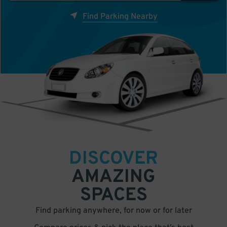
Find Parking Nearby
DISCOVER
AMAZING
SPACES
Find parking anywhere, for now or for later