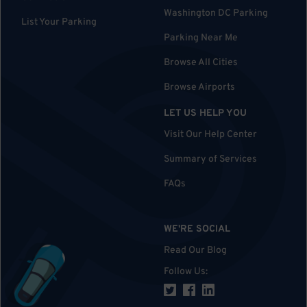
Washington DC Parking
List Your Parking
Parking Near Me
Browse All Cities
Browse Airports
LET US HELP YOU
Visit Our Help Center
Summary of Services
FAQs
WE'RE SOCIAL
Read Our Blog
Follow Us
: