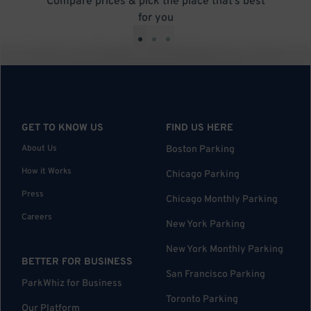
Compare prices & pick the place that’s best
for you
•
•
•
GET TO KNOW US
FIND US HERE
About Us
Boston Parking
How it Works
Chicago Parking
Press
Chicago Monthly Parking
Careers
New York Parking
New York Monthly Parking
BETTER FOR BUSINESS
San Francisco Parking
ParkWhiz for Business
Toronto Parking
Our Platform