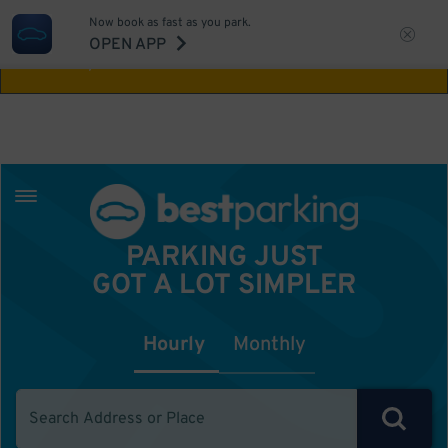
Now book as fast as you park.
Aw Shucks!
This location isn't available for
OPEN APP
the time you selected
PARKING JUST
GOT A LOT SIMPLER
Hourly
Monthly