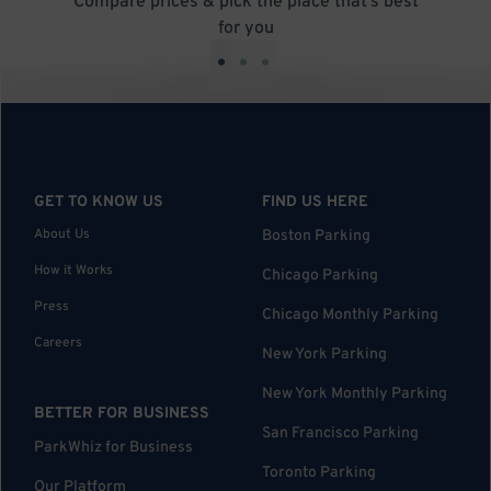
Compare prices & pick the place that’s best
for you
•
•
•
GET TO KNOW US
FIND US HERE
About Us
Boston Parking
How it Works
Chicago Parking
Press
Chicago Monthly Parking
Careers
New York Parking
New York Monthly Parking
BETTER FOR BUSINESS
San Francisco Parking
ParkWhiz for Business
Toronto Parking
Our Platform