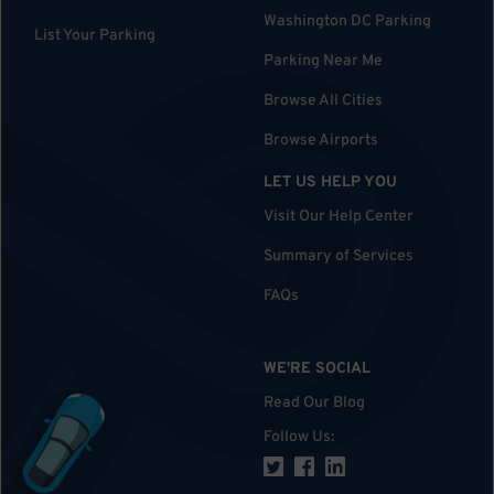
Washington DC Parking
List Your Parking
Parking Near Me
Browse All Cities
Browse Airports
LET US HELP YOU
Visit Our Help Center
Summary of Services
FAQs
WE'RE SOCIAL
Read Our Blog
Follow Us
: