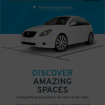
Find Parking Nearby
DISCOVER
AMAZING
SPACES
Find parking anywhere, for now or for later