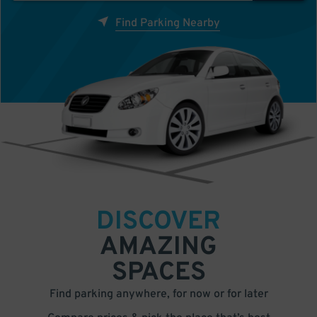
Find Parking Nearby
DISCOVER
AMAZING
SPACES
Find parking anywhere, for now or for later