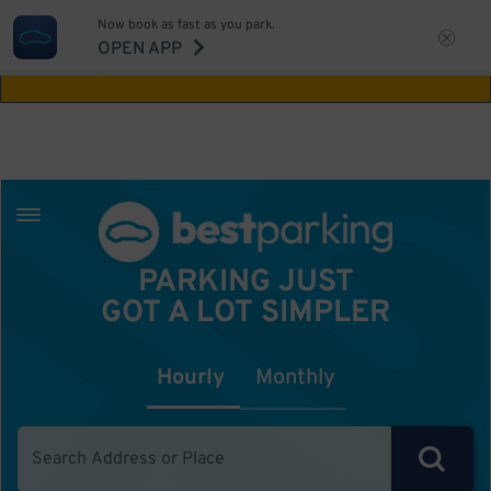
Now book as fast as you park.
Aw Shucks!
This location isn't available for
OPEN APP
the time you selected
PARKING JUST
GOT A LOT SIMPLER
Hourly
Monthly