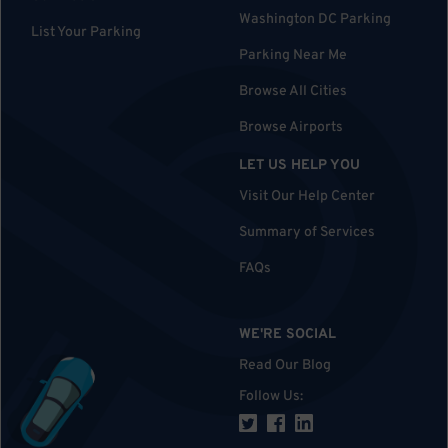
Washington DC Parking
List Your Parking
Parking Near Me
Browse All Cities
Browse Airports
LET US HELP YOU
Visit Our Help Center
Summary of Services
FAQs
WE'RE SOCIAL
Read Our Blog
Follow Us
: