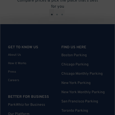
Compare prices & pick the place that’s best
for you
•
•
•
GET TO KNOW US
FIND US HERE
About Us
Boston Parking
How it Works
Chicago Parking
Press
Chicago Monthly Parking
Careers
New York Parking
New York Monthly Parking
BETTER FOR BUSINESS
San Francisco Parking
ParkWhiz for Business
Toronto Parking
Our Platform