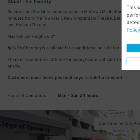
About This Facility
This 
Secure and affordable indoor garage in Midtown Manhattan. Just a 
perfo
minutes from The Town Hall, New Amsterdam Theatre, Belasco Theat
detect
and Hudson Theatre.
Policy
Max Vehicle Height: 6'8"
💲💲 EV Charging is available for an additional on-site fee of $10/day
There is an additional $10 fee for luxury/exotic vehicles to be paid
onsite.
Customers must leave physical keys to valet attendant.
Hours of Operation:
Mon - Sun 24 hours
Operated by City Pa