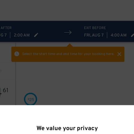
 AFTER
EXIT BEFORE
UG 7
|
2:00 AM
FRI, AUG 7
|
4:00 AM
Select the start time and end time
for your booking here.
4
61
25
$
We value your privacy