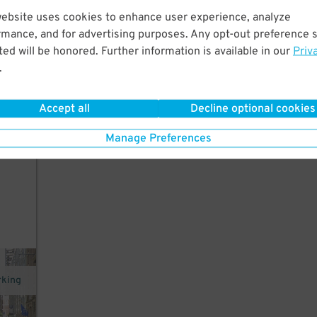
website uses cookies to enhance user experience, analyze
few
rmance, and for advertising purposes. Any opt-out preference s
re,
ed will be honored. Further information is available in our
Priv
.
Accept all
Decline optional cookies
.
Manage Preferences
rking