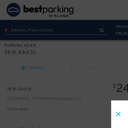
ARRIVE
FRI, A
PARKING NEAR
38 W. 43rd St.
VIEW ALL
PREV
NEXT
2
$
38 W. 43rd St.
City Parking - 1114 6th Avenue Garage LLC
0.3 mi away