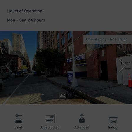
Hours of Operation:
Mon - Sun 24 hours
Operated by LAZ Parking
1
/
8
Valet
Obstructed
Attended
Indoor