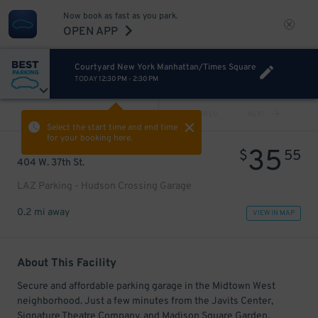
Now book as fast as you park.
OPEN APP
Courtyard New York Manhattan/Times Square
TODAY
12:30 PM
-
2:30 PM
VIEW ALL
PREV
NEXT
Select the start time and end time
for your booking here.
35
$
55
404 W. 37th St.
LAZ Parking - Hudson Crossing Garage
0.2 mi away
VIEW IN MAP
About This Facility
Secure and affordable parking garage in the Midtown West
neighborhood. Just a few minutes from the Javits Center,
Signature Theatre Company, and Madison Square Garden.