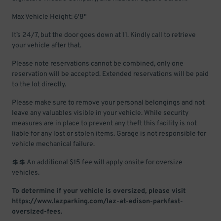
Max Vehicle Height: 6'8"
It’s 24/7, but the door goes down at 11. Kindly call to retrieve
your vehicle after that.
Please note reservations cannot be combined, only one
reservation will be accepted. Extended reservations will be paid
to the lot directly.
Please make sure to remove your personal belongings and not
leave any valuables visible in your vehicle. While security
measures are in place to prevent any theft this facility is not
liable for any lost or stolen items. Garage is not responsible for
vehicle mechanical failure.
💲💲 An additional $15 fee will apply onsite for oversize
vehicles.
To determine if your vehicle is oversized, please visit
https://www.lazparking.com/laz-at-edison-parkfast-
oversized-fees.