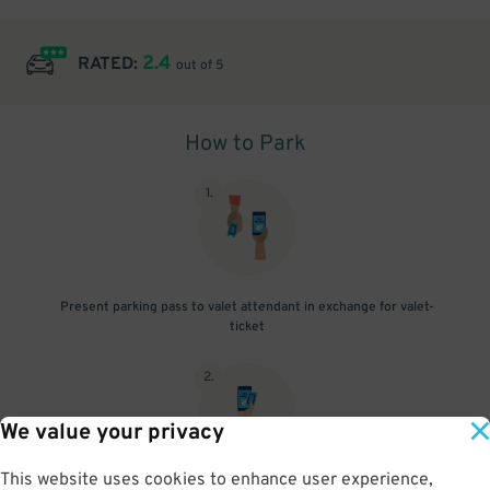
2.4
RATED:
out of 5
How to Park
1
.
Present parking pass to valet attendant in exchange for valet-
ticket
2
.
We value your privacy
This website uses cookies to enhance user experience,