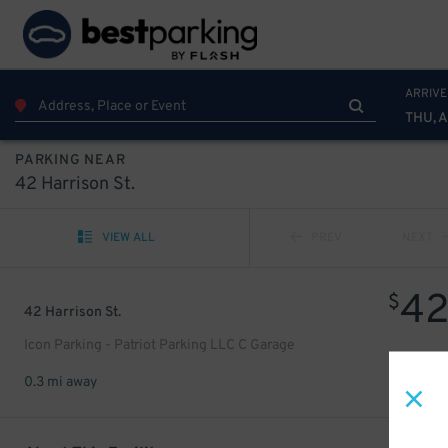
ARRIVE
THU, 
PARKING NEAR
42 Harrison St.
VIEW ALL
PREV
NEXT
4
$
42 Harrison St.
Icon Parking - Patriot Parking LLC C Garage
0.3 mi away