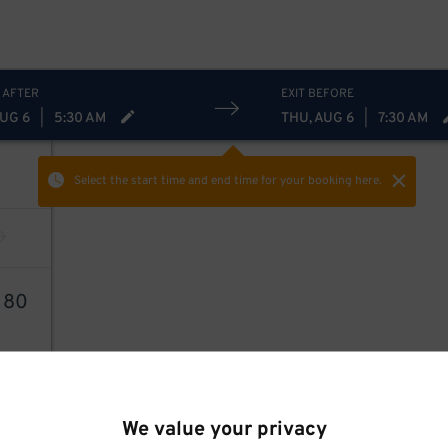
 AFTER
EXIT BEFORE
AUG 6
|
5:30 AM
THU, AUG 6
|
7:30 AM
Select the start time and end time
for your booking here.
2
80
We value your privacy