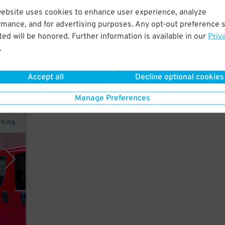
website uses cookies to enhance user experience, analyze
 as
rmance, and for advertising purposes. Any opt-out preference s
ed will be honored. Further information is available in our
Priv
.
Accept all
Decline optional cookies
43
$
Manage Preferences
rking