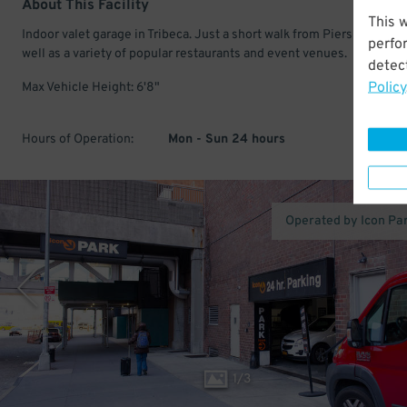
About This Facility
This 
Indoor valet garage in Tribeca. Just a short walk from Piers 25 & 26,
perfo
well as a variety of popular restaurants and event venues.
detect
Policy
Max Vehicle Height: 6'8"
Hours of Operation:
Mon - Sun 24 hours
Operated by Icon Pa
1
/
3