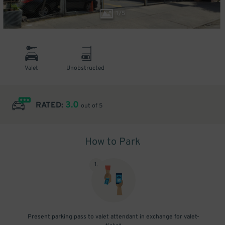
1
/
5
Valet
Unobstructed
3.0
RATED:
out of 5
How to Park
1
.
Present parking pass to valet attendant in exchange for valet-