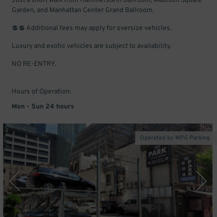
Just a short walk from Hammerstein Ballroom, Madison Square
Garden, and Manhattan Center Grand Ballroom.
💲💲 Additional fees may apply for oversize vehicles.
Luxury and exotic vehicles are subject to availability.
NO RE-ENTRY.
Hours of Operation:
Mon - Sun 24 hours
Operated by MPG Parking