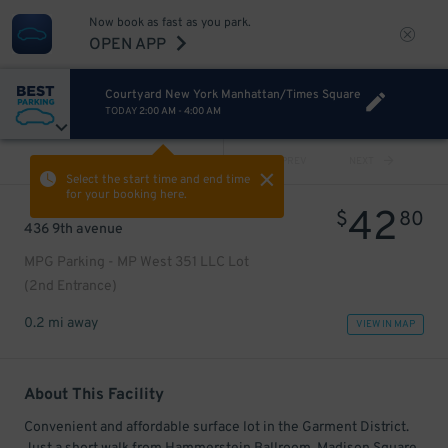
Now book as fast as you park.
OPEN APP
Courtyard New York Manhattan/Times Square
TODAY
2:00 AM
-
4:00 AM
VIEW ALL
PREV
NEXT
Select the start time and end time
for your booking here.
42
$
80
436 9th avenue
MPG Parking - MP West 351 LLC Lot
(2nd Entrance)
0.2 mi away
VIEW IN MAP
About This Facility
Convenient and affordable surface lot in the Garment District.