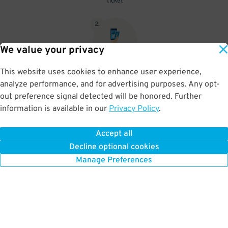
ticket
2
.
We value your privacy
This website uses cookies to enhance user experience,
When you return, present valet-ticket and parking pass to cashier
analyze performance, and for advertising purposes. Any opt-
(tip not included in reservation)
out preference signal detected will be honored. Further
information is available in our
Privacy Policy
.
Accept all
BOOK NOW
Decline optional cookies
Manage Preferences