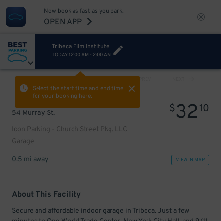
Now book as fast as you park.
OPEN APP
Tribeca Film Institute
TODAY
12:00 AM
-
2:00 AM
VIEW ALL
PREV
NEXT
Select the start time and end time
for your booking here.
32
$
10
54 Murray St.
Icon Parking - Church Street Pkg. LLC
Garage
0.5 mi away
VIEW IN MAP
About This Facility
Secure and affordable indoor garage in Tribeca. Just a few