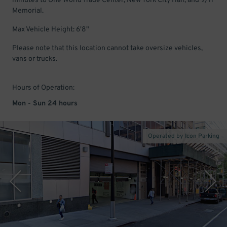
minutes to One World Trade Center, New York City Hall, and 9/11
Memorial.
Max Vehicle Height: 6'8"
Please note that this location cannot take oversize vehicles,
vans or trucks.
Hours of Operation:
Mon - Sun 24 hours
Operated by Icon Parking