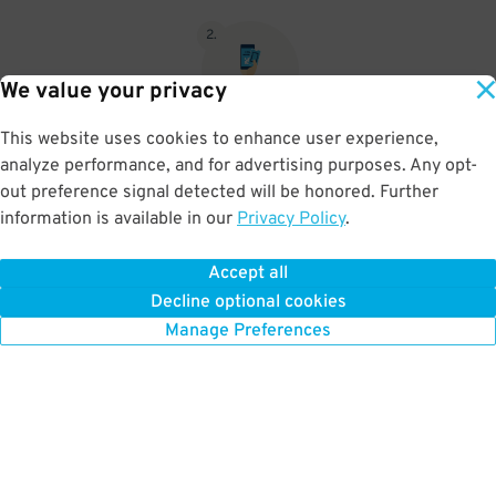
2
.
We value your privacy
This website uses cookies to enhance user experience,
When you return, present valet-ticket and parking pass to cashier
analyze performance, and for advertising purposes. Any opt-
(tip not included in reservation)
out preference signal detected will be honored. Further
information is available in our
Privacy Policy
.
Accept all
BOOK NOW
Decline optional cookies
Manage Preferences