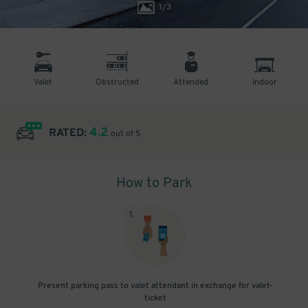
1
/
3
Valet
Obstructed
Attended
Indoor
4.2
RATED:
out of 5
How to Park
1
.
Present parking pass to valet attendant in exchange for valet-
ticket