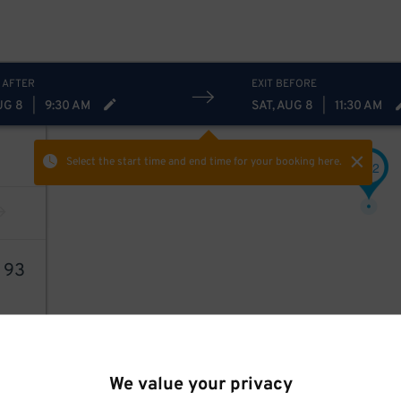
 AFTER
EXIT BEFORE
UG 8
|
9:30 AM
SAT, AUG 8
|
11:30 AM
Select the start time and end time
for your booking here.
22
$
1
93
We value your privacy