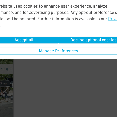
website uses cookies to enhance user experience, analyze
tes
rmance, and for advertising purposes. Any opt-out preference s
ed will be honored. Further information is available in our
Priv
.
Accept all
Decline optional cookies
Manage Preferences
rking