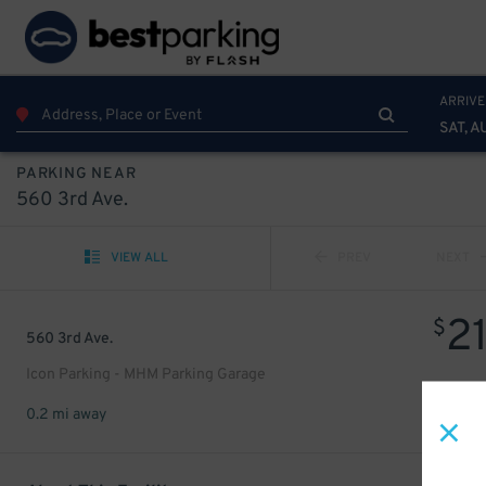
ARRIVE
SAT, A
PARKING NEAR
560 3rd Ave.
VIEW ALL
PREV
NEXT
2
$
560 3rd Ave.
Icon Parking - MHM Parking Garage
0.2 mi away