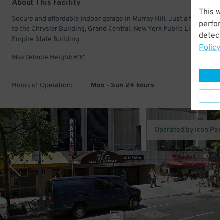
About This Facility
This 
Secure and affordable indoor garage in Murray Hill. Just a few minu
perfo
to the Chrysler Building, Grand Central, New York Public Library, and
detect
Empire State Building.
Policy
Max Vehicle Height: 6'6"
Hours of Operation:
Mon - Sun 24 hours
Operated by Icon Pa
1
/
3