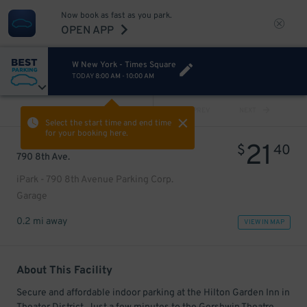
Now book as fast as you park.
OPEN APP
W New York - Times Square
TODAY
8:00 AM
-
10:00 AM
VIEW ALL
PREV
NEXT
Select the start time and end time
for your booking here.
21
$
40
790 8th Ave.
iPark - 790 8th Avenue Parking Corp.
Garage
0.2 mi away
VIEW IN MAP
About This Facility
Secure and affordable indoor parking at the Hilton Garden Inn in