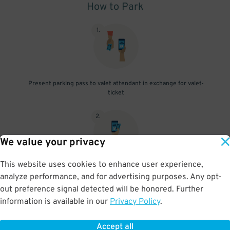
How to Park
1
.
Present parking pass to valet attendant in exchange for valet-
ticket
2
.
We value your privacy
This website uses cookies to enhance user experience,
When you return, present valet-ticket and parking pass to cashier
analyze performance, and for advertising purposes. Any opt-
(tip not included in reservation)
out preference signal detected will be honored. Further
information is available in our
Privacy Policy
.
Accept all