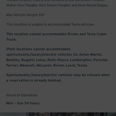
Theater District. Just a few minutes to the Gershwin Theatre,
Walter Kerr Theatre, Neil Simon Theatre, and New World Stages.
Max Vehicle Height: 6'6"
This location is unable to accommodate Tesla vehicles.
This location cannot accommodate Rivian and Tesla Cyber
Truck.
iPark locations cannot accommodate
sports/exotic/luxury/electric vehicles (ie. Aston Martin,
Bentley, Bugatti, Lotus, Rolls-Royce, Lamborghini, Porsche,
Ferrari, Maserati, McLaren, Rivian, Lucid, Tesla).
Sports/exotic/luxury/electric vehicles may be refused when
a reservation is already booked.
Hours of Operation:
Mon - Sun 24 hours