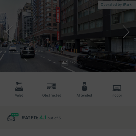
Operated by iPark
1
/
6
Valet
Obstructed
Attended
Indoor
4.1
RATED:
out of 5