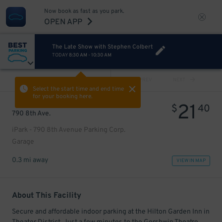
Now book as fast as you park.
OPEN APP
The Late Show with Stephen Colbert
TODAY
8:30 AM
-
10:30 AM
VIEW ALL
PREV
NEXT
Select the start time and end time
for your booking here.
21
$
40
790 8th Ave.
iPark - 790 8th Avenue Parking Corp.
Garage
0.3 mi away
VIEW IN MAP
About This Facility
Secure and affordable indoor parking at the Hilton Garden Inn in