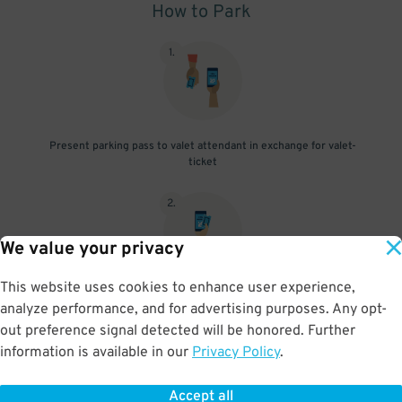
How to Park
1
.
Present parking pass to valet attendant in exchange for valet-
ticket
2
.
We value your privacy
This website uses cookies to enhance user experience,
When you return, present valet-ticket and parking pass to cashier
analyze performance, and for advertising purposes. Any opt-
(tip not included in reservation)
out preference signal detected will be honored. Further
information is available in our
Privacy Policy
.
Accept all