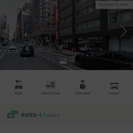
Operated by iPark
1
/
6
Valet
Obstructed
Attended
Indoor
4.1
RATED:
out of 5