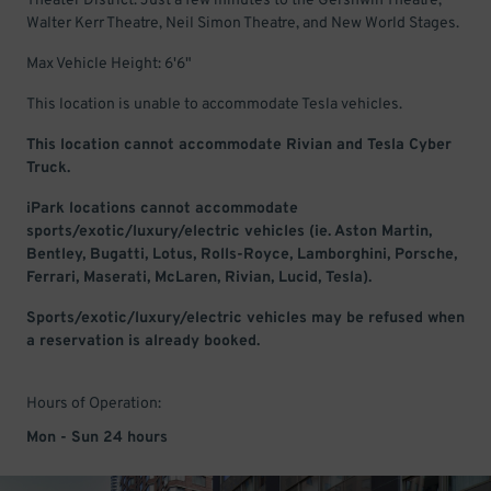
Theater District. Just a few minutes to the Gershwin Theatre,
Walter Kerr Theatre, Neil Simon Theatre, and New World Stages.
Max Vehicle Height: 6'6"
This location is unable to accommodate Tesla vehicles.
This location cannot accommodate Rivian and Tesla Cyber
Truck.
iPark locations cannot accommodate
sports/exotic/luxury/electric vehicles (ie. Aston Martin,
Bentley, Bugatti, Lotus, Rolls-Royce, Lamborghini, Porsche,
Ferrari, Maserati, McLaren, Rivian, Lucid, Tesla).
Sports/exotic/luxury/electric vehicles may be refused when
a reservation is already booked.
Hours of Operation:
Mon - Sun 24 hours