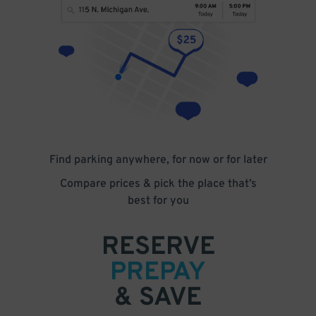
Find parking anywhere, for now or for later
Compare prices & pick the place that’s
best for you
RESERVE
PREPAY
& SAVE