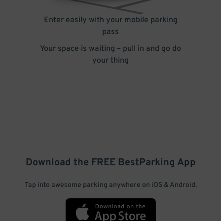
Enter easily with your mobile parking
pass
Your space is waiting – pull in and go do
your thing
Download the FREE
BestParking
App
Tap into awesome parking anywhere on iOS & Android.