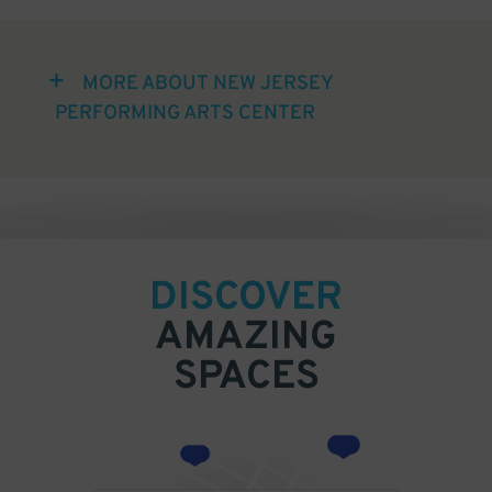
MORE ABOUT NEW JERSEY
PERFORMING ARTS CENTER
DISCOVER
AMAZING
SPACES