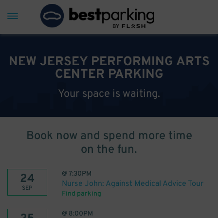
NEW JERSEY PERFORMING ARTS
CENTER PARKING
Your space is waiting.
Book now and spend more time
on the fun.
@
7:30PM
24
Nurse John: Against Medical Advice Tour
SEP
Find parking
@
8:00PM