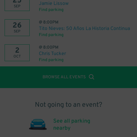
25
Jamie Lissow
SEP
Find parking
@
8:00PM
26
Tito Nieves: 50 Años La Historia Continua
SEP
Find parking
@
8:00PM
2
Chris Tucker
OCT
Find parking
BROWSE ALL EVENTS
Not going to an event?
See all parking
nearby