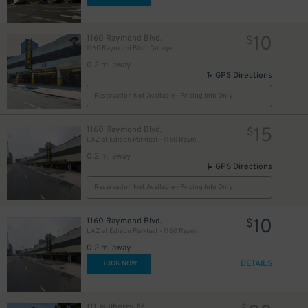
10
1160 Raymond Blvd.
$
1160 Raymond Blvd. Garage
0.2 mi away
GPS Directions
Reservation Not Available - Pricing Info Only
15
1160 Raymond Blvd.
$
LAZ at Edison Parkfast - 1160 Raymond Blvd. Garage
0.2 mi away
GPS Directions
Reservation Not Available - Pricing Info Only
10
1160 Raymond Blvd.
$
LAZ at Edison Parkfast - 1160 Raymond Blvd. Garage
0.2 mi away
DETAILS
BOOK NOW
111 Mulberry St.