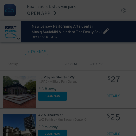
Now book as fast as you park.
OPEN APP
New Jersey Performing Arts Center
Musiq Soulchild & Kindred The Family Soul
Dec 19, 8:00 PM EST
VIEW IN MAP
Sort by
CLOSEST
CHEAPEST
27
50 Wayne Shorter Wy.
$
NJPAC - Military Park Garage
513 ft away
DETAILS
BOOK NOW
25
42 Mulberry St.
$
LAZ Parking - One Newark Center Garage
0.2 mi away
DETAILS
BOOK NOW