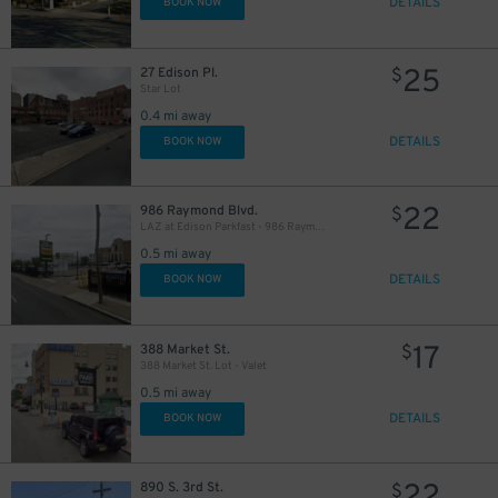
DETAILS
BOOK NOW
25
27 Edison Pl.
$
Star Lot
0.4 mi away
DETAILS
BOOK NOW
22
986 Raymond Blvd.
$
LAZ at Edison Parkfast - 986 Raymond Blvd. Lot - Valet
0.5 mi away
DETAILS
BOOK NOW
17
388 Market St.
$
388 Market St. Lot - Valet
0.5 mi away
DETAILS
BOOK NOW
890 S. 3rd St.
$