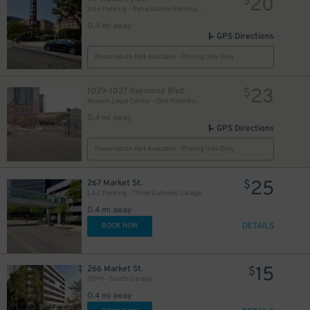
20
$
Icon Parking - Renaissance Parking LLC Garage
0.4 mi away
GPS Directions
Reservation Not Available - Pricing Info Only
23
1029-1037 Raymond Blvd.
$
Newark Legal Center - One Riverfront Plaza Garage
0.4 mi away
GPS Directions
Reservation Not Available - Pricing Info Only
25
267 Market St.
$
LAZ Parking - Three Gateway Garage
0.4 mi away
DETAILS
BOOK NOW
15
266 Market St.
$
(SP+) - South Garage
0.4 mi away