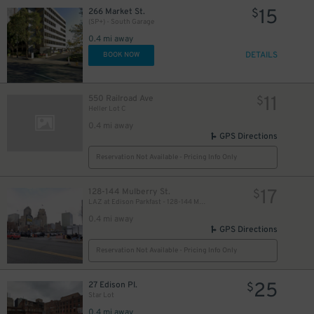
15
266 Market St.
$
(SP+) - South Garage
0.4 mi away
DETAILS
BOOK NOW
11
550 Railroad Ave
$
Heller Lot C
0.4 mi away
GPS Directions
Reservation Not Available - Pricing Info Only
17
128-144 Mulberry St.
$
LAZ at Edison Parkfast - 128-144 Mulberry St. Lot
0.4 mi away
GPS Directions
Reservation Not Available - Pricing Info Only
25
27 Edison Pl.
$
Star Lot
0.4 mi away