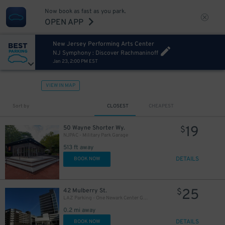
Now book as fast as you park.
OPEN APP
New Jersey Performing Arts Center
NJ Symphony : Discover Rachmaninoff
Jan 23, 2:00 PM EST
VIEW IN MAP
Sort by
CLOSEST
CHEAPEST
19
50 Wayne Shorter Wy.
$
NJPAC - Military Park Garage
513 ft away
DETAILS
BOOK NOW
25
42 Mulberry St.
$
LAZ Parking - One Newark Center Garage
0.2 mi away
DETAILS
BOOK NOW