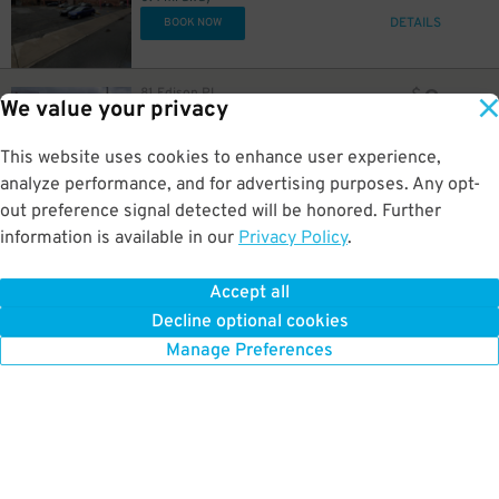
DETAILS
BOOK NOW
8
81 Edison Pl.
$
We value your privacy
LAZ at Edison Parkfast - 110 Edison Place Lot
0.4 mi away
GPS Directions
This website uses cookies to enhance user experience,
analyze performance, and for advertising purposes. Any opt-
Reservation Not Available - Pricing Info Only
out preference signal detected will be honored. Further
information is available in our
Privacy Policy
.
7
63 University Ave
$
63 University Ave Lot
0.4 mi away
Accept all
GPS Directions
Decline optional cookies
Reservation Not Available - Pricing Info Only
Manage Preferences
23
$