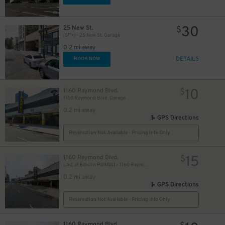
30
25 New St.
$
(SP+) - 25 New St. Garage
0.2 mi away
DETAILS
BOOK NOW
10
1160 Raymond Blvd.
$
1160 Raymond Blvd. Garage
0.2 mi away
GPS Directions
Reservation Not Available - Pricing Info Only
15
1160 Raymond Blvd.
$
LAZ at Edison Parkfast - 1160 Raymond Blvd. Garage
0.2 mi away
GPS Directions
Reservation Not Available - Pricing Info Only
1160 Raymond Blvd.