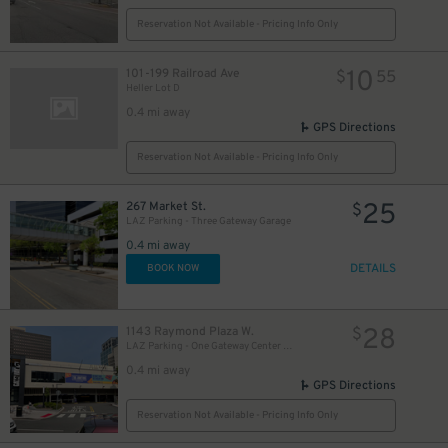
Reservation Not Available - Pricing Info Only
10
101-199 Railroad Ave
$
55
Heller Lot D
0.4 mi away
GPS Directions
Reservation Not Available - Pricing Info Only
5
$
25
267 Market St.
$
LAZ Parking - Three Gateway Garage
0.4 mi away
DETAILS
BOOK NOW
28
1143 Raymond Plaza W.
$
LAZ Parking - One Gateway Center Garage
0.4 mi away
GPS Directions
Reservation Not Available - Pricing Info Only