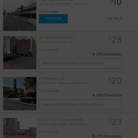
10
$
LAZ at Edison Parkfast - 1160 Raymond Blvd. Garage
0.2 mi away
DETAILS
BOOK NOW
28
36-38 Commerce St.
$
36-38 Commerce St. Lot
0.3 mi away
GPS Directions
Reservation Not Available - Pricing Info Only
20
111 Mulberry St.
$
Icon Parking - Renaissance Parking LLC Garage
0.4 mi away
GPS Directions
Reservation Not Available - Pricing Info Only
23
1029-1037 Raymond Blvd.
$
Newark Legal Center - One Riverfront Plaza Garage
0.4 mi away
GPS Directions