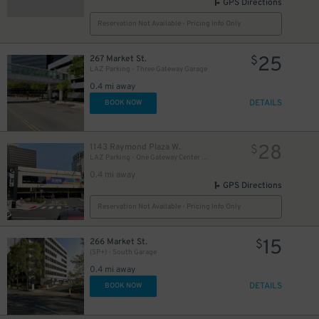
GPS Directions
Reservation Not Available - Pricing Info Only
25
267 Market St.
$
LAZ Parking - Three Gateway Garage
0.4 mi away
DETAILS
BOOK NOW
28
1143 Raymond Plaza W.
$
LAZ Parking - One Gateway Center Garage
0.4 mi away
GPS Directions
Reservation Not Available - Pricing Info Only
15
266 Market St.
$
(SP+) - South Garage
0.4 mi away
DETAILS
BOOK NOW