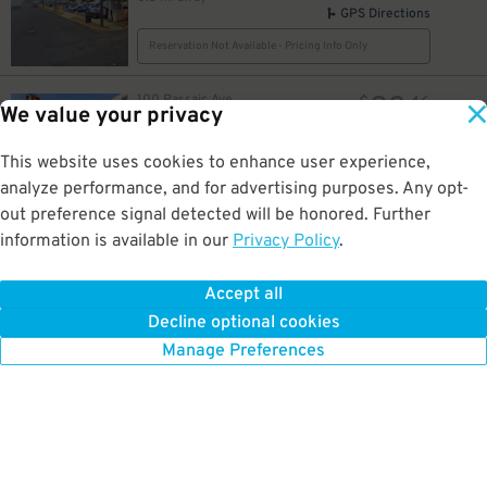
GPS Directions
Reservation Not Available - Pricing Info Only
23
100 Passaic Ave.
$
46
We value your privacy
HI Harrison Lot EWR
0.5 mi away
GPS Directions
This website uses cookies to enhance user experience,
analyze performance, and for advertising purposes. Any opt-
Reservation Not Available - Pricing Info Only
out preference signal detected will be honored. Further
information is available in our
Privacy Policy
.
22
386 Market St.
$
386 Market St. - Valet
0.5 mi away
Accept all
GPS Directions
Decline optional cookies
Reservation Not Available - Pricing Info Only
Manage Preferences
10
$