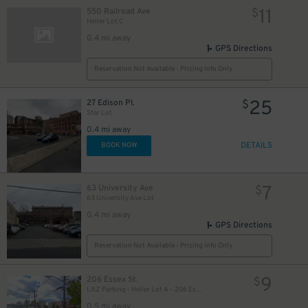
11
550 Railroad Ave
$
Heller Lot C
0.4 mi away
GPS Directions
Reservation Not Available - Pricing Info Only
25
27 Edison Pl.
$
Star Lot
0.4 mi away
DETAILS
BOOK NOW
7
63 University Ave
$
63 University Ave Lot
0.4 mi away
GPS Directions
Reservation Not Available - Pricing Info Only
9
206 Essex St.
$
LAZ Parking - Heller Lot A – 206 Essex St
0.5 mi away