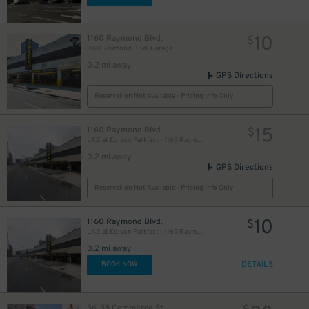
10
1160 Raymond Blvd.
$
1160 Raymond Blvd. Garage
0.2 mi away
GPS Directions
Reservation Not Available - Pricing Info Only
15
1160 Raymond Blvd.
$
LAZ at Edison Parkfast - 1160 Raymond Blvd. Garage
0.2 mi away
GPS Directions
Reservation Not Available - Pricing Info Only
10
1160 Raymond Blvd.
$
LAZ at Edison Parkfast - 1160 Raymond Blvd. Garage
0.2 mi away
DETAILS
BOOK NOW
36-38 Commerce St.