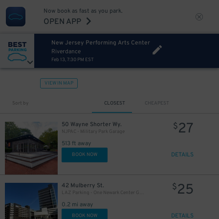
Now book as fast as you park.
OPEN APP
New Jersey Performing Arts Center
Riverdance
Feb 13, 7:30 PM EST
VIEW IN MAP
Sort by
CLOSEST
CHEAPEST
27
50 Wayne Shorter Wy.
$
NJPAC - Military Park Garage
513 ft away
DETAILS
BOOK NOW
25
42 Mulberry St.
$
LAZ Parking - One Newark Center Garage
0.2 mi away
DETAILS
BOOK NOW