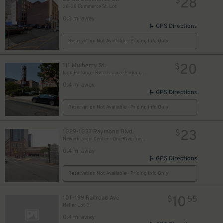
28
$
36-38 Commerce St. Lot
0.3 mi away
GPS Directions
Reservation Not Available - Pricing Info Only
20
111 Mulberry St.
$
Icon Parking - Renaissance Parking LLC Garage
0.4 mi away
GPS Directions
Reservation Not Available - Pricing Info Only
23
1029-1037 Raymond Blvd.
$
Newark Legal Center - One Riverfront Plaza Garage
0.4 mi away
GPS Directions
Reservation Not Available - Pricing Info Only
10
101-199 Railroad Ave
$
55
Heller Lot D
0.4 mi away