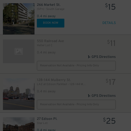
15
266 Market St.
$
(SP+) - South Garage
0.4 mi away
DETAILS
BOOK NOW
11
550 Railroad Ave
$
Heller Lot C
0.4 mi away
GPS Directions
Reservation Not Available - Pricing Info Only
17
128-144 Mulberry St.
$
LAZ at Edison Parkfast - 128-144 Mulberry St. Lot
0.4 mi away
GPS Directions
Reservation Not Available - Pricing Info Only
25
27 Edison Pl.
$
Star Lot
0.4 mi away