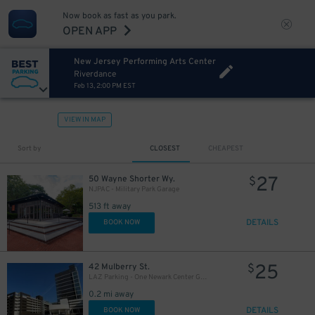
Now book as fast as you park.
OPEN APP
New Jersey Performing Arts Center
Riverdance
Feb 13, 2:00 PM EST
VIEW IN MAP
Sort by
CLOSEST
CHEAPEST
27
50 Wayne Shorter Wy.
$
NJPAC - Military Park Garage
513 ft away
DETAILS
BOOK NOW
25
42 Mulberry St.
$
LAZ Parking - One Newark Center Garage
0.2 mi away
DETAILS
BOOK NOW