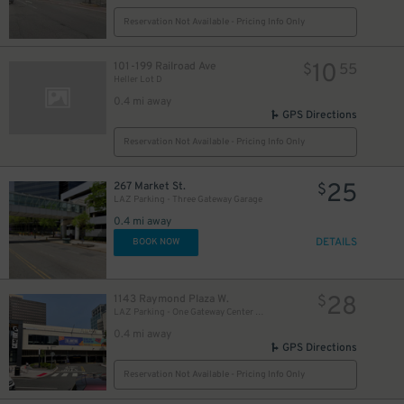
Reservation Not Available - Pricing Info Only
10
101-199 Railroad Ave
$
55
Heller Lot D
0.4 mi away
GPS Directions
Reservation Not Available - Pricing Info Only
5
$
25
267 Market St.
$
LAZ Parking - Three Gateway Garage
0.4 mi away
DETAILS
BOOK NOW
28
1143 Raymond Plaza W.
$
LAZ Parking - One Gateway Center Garage
0.4 mi away
GPS Directions
Reservation Not Available - Pricing Info Only