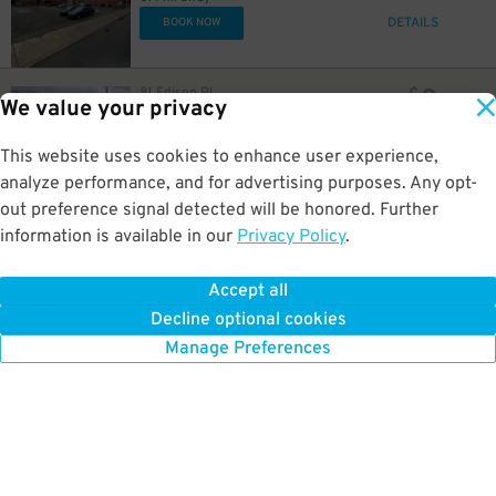
DETAILS
BOOK NOW
8
81 Edison Pl.
$
We value your privacy
LAZ at Edison Parkfast - 110 Edison Place Lot
0.4 mi away
GPS Directions
This website uses cookies to enhance user experience,
analyze performance, and for advertising purposes. Any opt-
Reservation Not Available - Pricing Info Only
out preference signal detected will be honored. Further
information is available in our
Privacy Policy
.
7
63 University Ave
$
63 University Ave Lot
0.4 mi away
Accept all
GPS Directions
Decline optional cookies
Reservation Not Available - Pricing Info Only
Manage Preferences
23
$