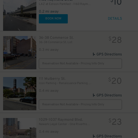
10
$
LAZ at Edison Parkfast - 1160 Raymond Blvd. Garage
0.2 mi away
DETAILS
BOOK NOW
28
36-38 Commerce St.
$
36-38 Commerce St. Lot
0.3 mi away
GPS Directions
Reservation Not Available - Pricing Info Only
20
111 Mulberry St.
$
Icon Parking - Renaissance Parking LLC Garage
0.4 mi away
GPS Directions
Reservation Not Available - Pricing Info Only
23
1029-1037 Raymond Blvd.
$
Newark Legal Center - One Riverfront Plaza Garage
0.4 mi away
GPS Directions