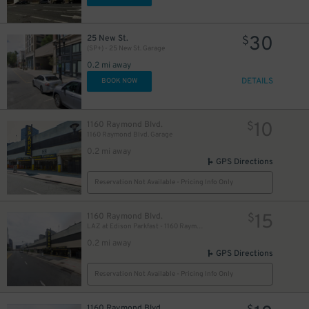
30
25 New St.
$
(SP+) - 25 New St. Garage
0.2 mi away
DETAILS
BOOK NOW
10
1160 Raymond Blvd.
$
1160 Raymond Blvd. Garage
0.2 mi away
GPS Directions
Reservation Not Available - Pricing Info Only
15
1160 Raymond Blvd.
$
LAZ at Edison Parkfast - 1160 Raymond Blvd. Garage
0.2 mi away
GPS Directions
Reservation Not Available - Pricing Info Only
1160 Raymond Blvd.