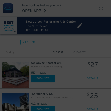
Now book as fast as you park.
OPEN APP
New Jersey Performing Arts Center
The Nutcracker
Dec 13, 3:00 PM EST
VIEW IN MAP
Sort by
CLOSEST
CHEAPEST
27
50 Wayne Shorter Wy.
$
NJPAC - Military Park Garage
513 ft away
DETAILS
BOOK NOW
25
42 Mulberry St.
$
LAZ Parking - One Newark Center Garage
0.2 mi away
DETAILS
BOOK NOW