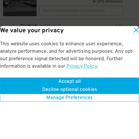
GPS Directions
Reservation Not Available - Pricing Info Only
9
206 Essex St.
$
We value your privacy
LAZ Parking - Heller Lot A – 206 Essex St
0.5 mi away
GPS Directions
This website uses cookies to enhance user experience,
analyze performance, and for advertising purposes. Any opt-
Reservation Not Available - Pricing Info Only
out preference signal detected will be honored. Further
information is available in our
Privacy Policy
.
23
100 Passaic Ave.
$
46
HI Harrison Lot EWR
0.5 mi away
Accept all
GPS Directions
Decline optional cookies
Reservation Not Available - Pricing Info Only
Manage Preferences
10
$