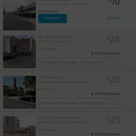
10
$
LAZ at Edison Parkfast - 1160 Raymond Blvd. Garage
0.2 mi away
DETAILS
BOOK NOW
28
36-38 Commerce St.
$
36-38 Commerce St. Lot
0.3 mi away
GPS Directions
Reservation Not Available - Pricing Info Only
20
111 Mulberry St.
$
Icon Parking - Renaissance Parking LLC Garage
0.4 mi away
GPS Directions
Reservation Not Available - Pricing Info Only
23
1029-1037 Raymond Blvd.
$
Newark Legal Center - One Riverfront Plaza Garage
0.4 mi away
GPS Directions