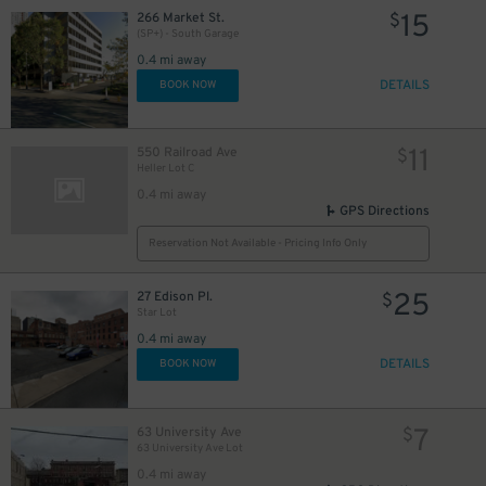
15
266 Market St.
$
(SP+) - South Garage
0.4 mi away
DETAILS
BOOK NOW
11
550 Railroad Ave
$
Heller Lot C
0.4 mi away
GPS Directions
Reservation Not Available - Pricing Info Only
25
27 Edison Pl.
$
Star Lot
0.4 mi away
DETAILS
BOOK NOW
7
63 University Ave
$
63 University Ave Lot
0.4 mi away