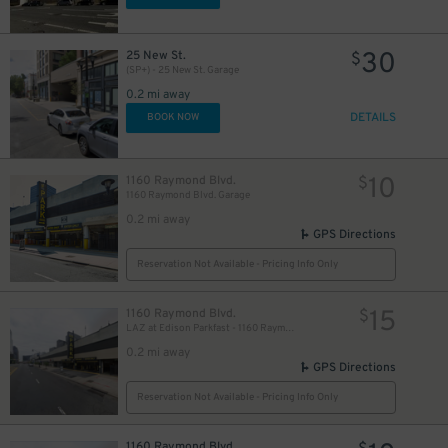
30
25 New St.
$
(SP+) - 25 New St. Garage
0.2 mi away
DETAILS
BOOK NOW
10
1160 Raymond Blvd.
$
1160 Raymond Blvd. Garage
0.2 mi away
GPS Directions
Reservation Not Available - Pricing Info Only
15
1160 Raymond Blvd.
$
LAZ at Edison Parkfast - 1160 Raymond Blvd. Garage
0.2 mi away
GPS Directions
Reservation Not Available - Pricing Info Only
1160 Raymond Blvd.