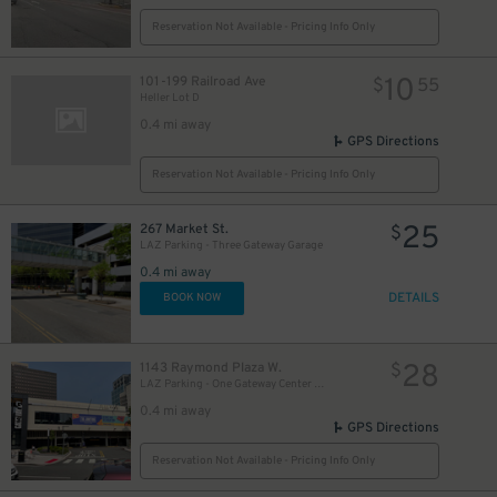
Reservation Not Available - Pricing Info Only
10
101-199 Railroad Ave
$
55
Heller Lot D
0.4 mi away
GPS Directions
Reservation Not Available - Pricing Info Only
25
267 Market St.
$
LAZ Parking - Three Gateway Garage
0.4 mi away
DETAILS
BOOK NOW
28
1143 Raymond Plaza W.
$
LAZ Parking - One Gateway Center Garage
0.4 mi away
GPS Directions
Reservation Not Available - Pricing Info Only