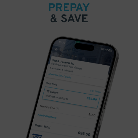
PREPAY
& SAVE