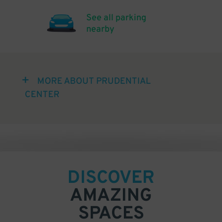
See all parking
nearby
MORE ABOUT PRUDENTIAL
CENTER
DISCOVER
AMAZING
SPACES