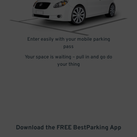
Enter easily with your mobile parking
pass
Your space is waiting – pull in and go do
your thing
Download the FREE
BestParking
App