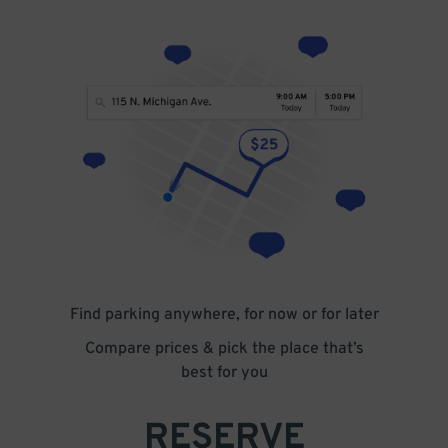
Find parking anywhere, for now or for later
Compare prices & pick the place that’s
best for you
RESERVE