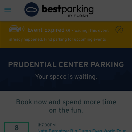
Event Expired
Off-roading! This event
already happened. Find parking for upcoming events
PRUDENTIAL CENTER PARKING
Your space is waiting.
Book now and spend more time
on the fun.
@
7:00PM
8
Nate Bargatze: Big Dumb Eyes World Tour