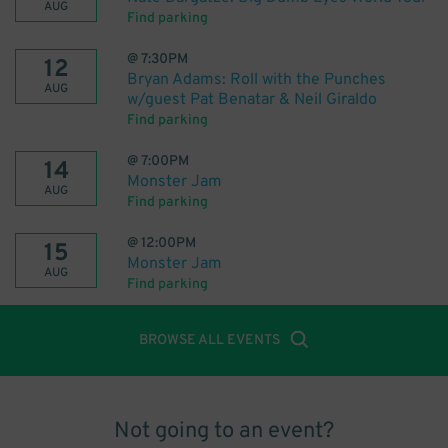
AUG
Find parking
@
7:30PM
12
Bryan Adams: Roll with the Punches
AUG
w/guest Pat Benatar & Neil Giraldo
Find parking
@
7:00PM
14
Monster Jam
AUG
Find parking
@
12:00PM
15
Monster Jam
AUG
Find parking
BROWSE ALL EVENTS
Not going to an event?