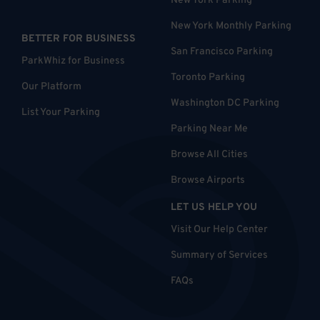
New York Parking
New York Monthly Parking
BETTER FOR BUSINESS
San Francisco Parking
ParkWhiz for Business
Toronto Parking
Our Platform
Washington DC Parking
List Your Parking
Parking Near Me
Browse All Cities
Browse Airports
LET US HELP YOU
Visit Our Help Center
Summary of Services
FAQs