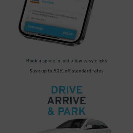
Book a space in just a few easy clicks
Save up to 50% off standard rates
DRIVE
ARRIVE
& PARK