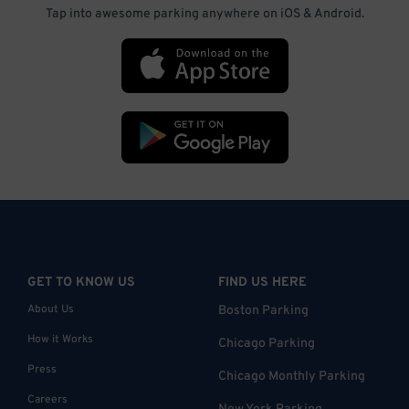
Tap into awesome parking anywhere on iOS & Android.
GET TO KNOW US
FIND US HERE
About Us
Boston Parking
How it Works
Chicago Parking
Press
Chicago Monthly Parking
Careers