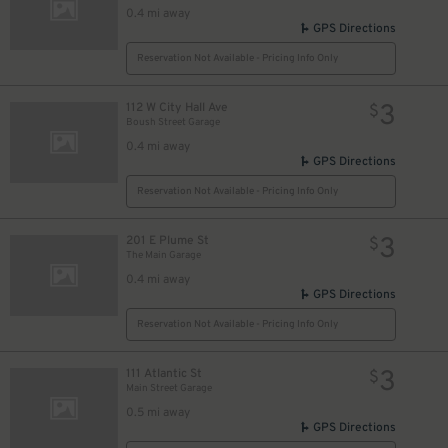
0.4 mi away
GPS Directions
Reservation Not Available - Pricing Info Only
3
112 W City Hall Ave
$
Boush Street Garage
0.4 mi away
GPS Directions
Reservation Not Available - Pricing Info Only
3
201 E Plume St
$
The Main Garage
0.4 mi away
GPS Directions
Reservation Not Available - Pricing Info Only
3
111 Atlantic St
$
Main Street Garage
0.5 mi away
GPS Directions