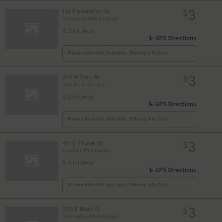
3
161 Freemason St
$
Freemason Street Garage
0.3 mi away
GPS Directions
Reservation Not Available - Pricing Info Only
3
215 W York St
$
York Street Garage
0.3 mi away
GPS Directions
Reservation Not Available - Pricing Info Only
3
411 E Plume St
$
Fountain Park Garage
0.4 mi away
GPS Directions
Reservation Not Available - Pricing Info Only
3
520 E Main St
$
Commercial Place Garage