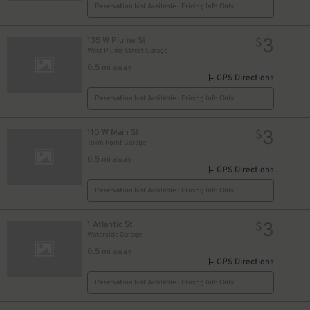
Reservation Not Available - Pricing Info Only
3
135 W Plume St
$
West Plume Street Garage
0.5 mi away
GPS Directions
Reservation Not Available - Pricing Info Only
3
110 W Main St
$
Town Point Garage
0.5 mi away
GPS Directions
Reservation Not Available - Pricing Info Only
3
1 Atlantic St
$
Waterside Garage
0.5 mi away
GPS Directions
Reservation Not Available - Pricing Info Only