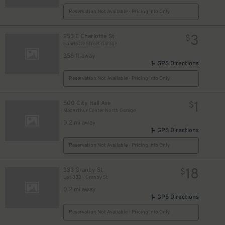
Reservation Not Available - Pricing Info Only
3
253 E Charlotte St
$
Charlotte Street Garage
358 ft away
GPS Directions
Reservation Not Available - Pricing Info Only
1
500 City Hall Ave
$
MacArthur Center North Garage
0.2 mi away
GPS Directions
Reservation Not Available - Pricing Info Only
18
333 Granby St
$
Lot 333 - Granby St
0.2 mi away
GPS Directions
Reservation Not Available - Pricing Info Only