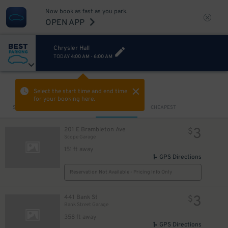
Now book as fast as you park.
OPEN APP
Chrysler Hall
TODAY
4:00 AM
-
6:00 AM
VIEW IN MAP
Select the start time and end time
for your booking here.
Sort by
CLOSEST
CHEAPEST
3
201 E Brambleton Ave
$
Scope Garage
151 ft away
GPS Directions
Reservation Not Available - Pricing Info Only
3
441 Bank St
$
Bank Street Garage
358 ft away
GPS Directions