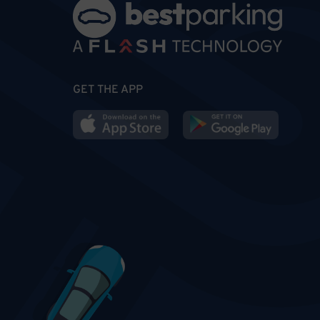
GET THE APP