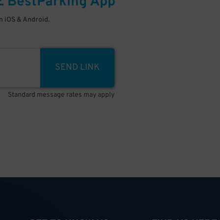
E
BestParking
App
 iOS & Android.
SEND LINK
Standard message rates may apply