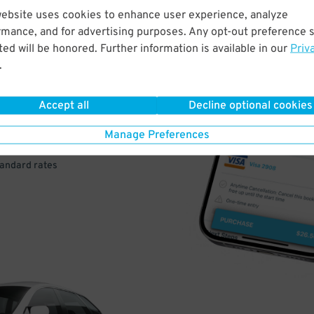
website uses cookies to enhance user experience, analyze
rmance, and for advertising purposes. Any opt-out preference s
VE
ed will be honored. Further information is available in our
Priv
.
PAY
E
Accept all
Decline optional cookies
Manage Preferences
a few easy clicks
tandard rates