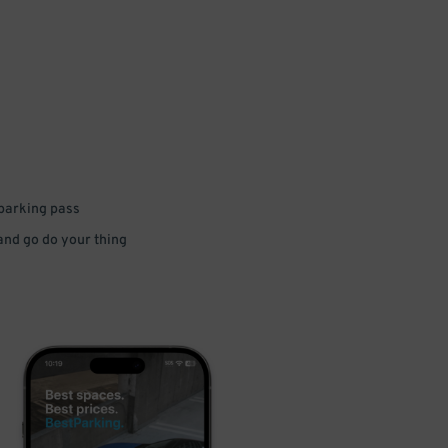
 parking pass
 and go do your thing