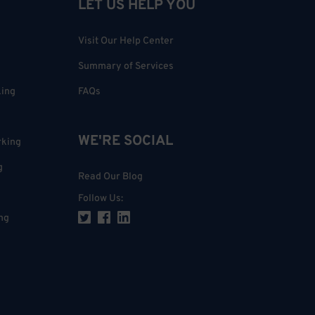
LET US HELP YOU
Visit Our Help Center
Summary of Services
king
FAQs
WE'RE SOCIAL
rking
g
Read Our Blog
Follow Us
:
ng