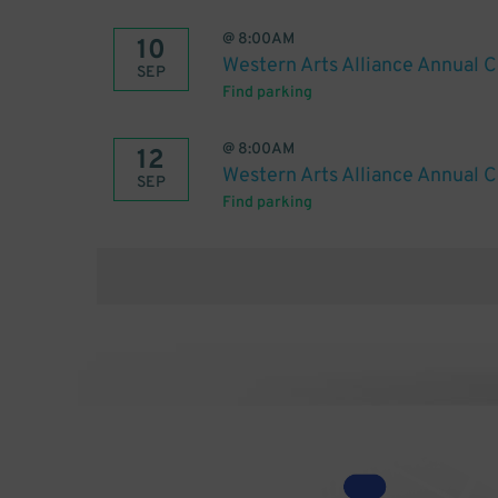
@
8:00AM
10
Western Arts Alliance Annual 
SEP
Find parking
@
8:00AM
12
Western Arts Alliance Annual 
SEP
Find parking