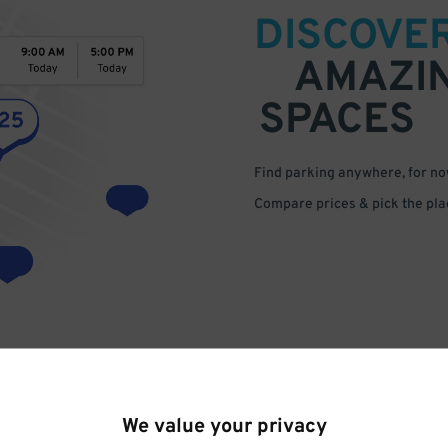
DISCOVE
AMAZI
SPACES
Find parking anywhere, for now
Compare prices & pick the plac
We value your privacy