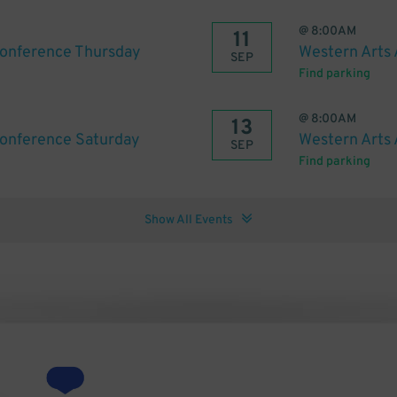
@
8:00AM
11
Conference Thursday
Western Arts 
SEP
Find parking
@
8:00AM
13
Conference Saturday
Western Arts 
SEP
Find parking
Show All Events