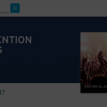
ENTION
G
550 10th St., 
t?