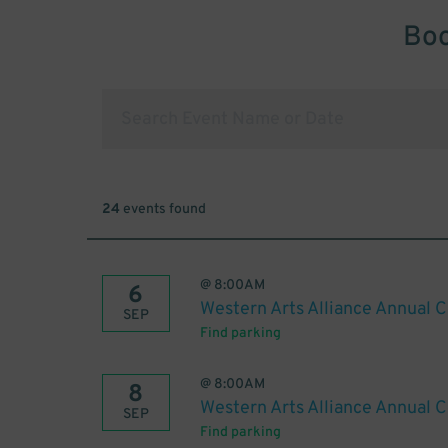
Boo
24
events found
@
8:00AM
6
Western Arts Alliance Annual 
SEP
Find parking
@
8:00AM
8
Western Arts Alliance Annual 
SEP
Find parking