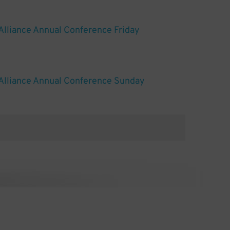
Alliance Annual Conference Friday
Alliance Annual Conference Sunday