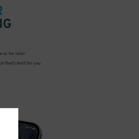
R
NG
 or for later
e that’s best for you