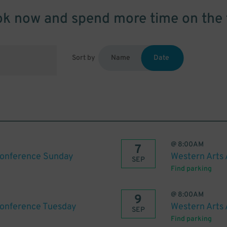
k now and spend more time on the 
Sort by
Name
Date
@
8:00AM
7
Conference Sunday
Western Arts
SEP
Find parking
@
8:00AM
9
Conference Tuesday
Western Arts
SEP
Find parking