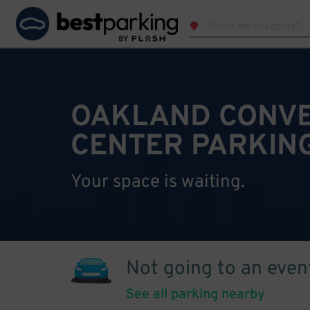
OAKLAND CONV
CENTER PARKIN
Your space is waiting.
Not going to an even
See all parking nearby