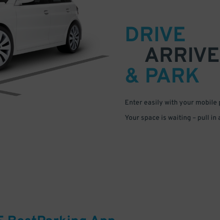
DRIVE
ARRIVE
& PARK
Enter easily with your mobile
Your space is waiting – pull in