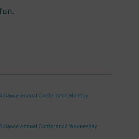
fun.
 Alliance Annual Conference Monday
 Alliance Annual Conference Wednesday