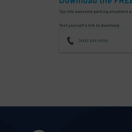
Download the FRE
Tap into awesome parking anywhere on
Text yourself a link to download.