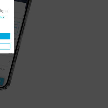
ignal
acy