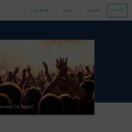
SIGN UP
OUR APPS
HELP
SIGN IN
Oakland, CA, 94607