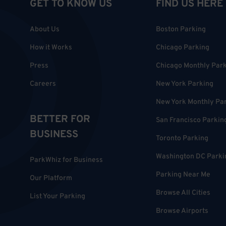
GET TO KNOW US
FIND US HERE
About Us
Boston Parking
How it Works
Chicago Parking
Press
Chicago Monthly Par
Careers
New York Parking
New York Monthly Pa
BETTER FOR
San Francisco Parkin
BUSINESS
Toronto Parking
Washington DC Parki
ParkWhiz for Business
Parking Near Me
Our Platform
Browse All Cities
List Your Parking
Browse Airports