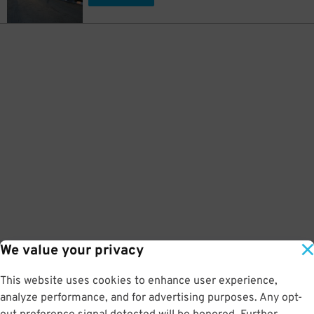
We value your privacy
This website uses cookies to enhance user experience,
analyze performance, and for advertising purposes. Any opt-