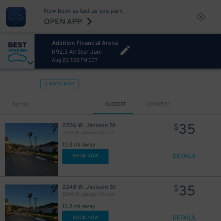
Now book as fast as you park.
OPEN APP
Addition Financial Arena
K92.3 All Star Jam
Aug 23, 7:30 PM EDT
VIEW IN MAP
Sort by
CLOSEST
CHEAPEST
35
2206 W. Jackson St.
$
2206 W. Jackson St. Lot
13.8 mi away
DETAILS
BOOK NOW
35
2248 W. Jackson St.
$
2248 W. Jackson St. Lot
13.8 mi away
DETAILS
BOOK NOW