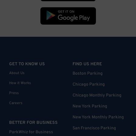
GET TO KNOW US
FIND US HERE
About Us
Boston Parking
How it Works
Chicago Parking
Press
Chicago Monthly Parking
Careers
New York Parking
New York Monthly Parking
BETTER FOR BUSINESS
San Francisco Parking
ParkWhiz for Business