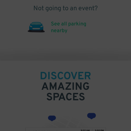
Not going to an event?
See all parking
nearby
DISCOVER
AMAZING
SPACES