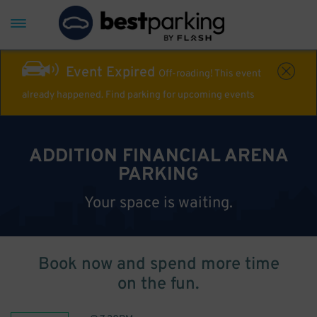
Event Expired
Off-roading! This event
already happened. Find parking for upcoming events
ADDITION FINANCIAL ARENA
PARKING
Your space is waiting.
Book now and spend more time
on the fun.