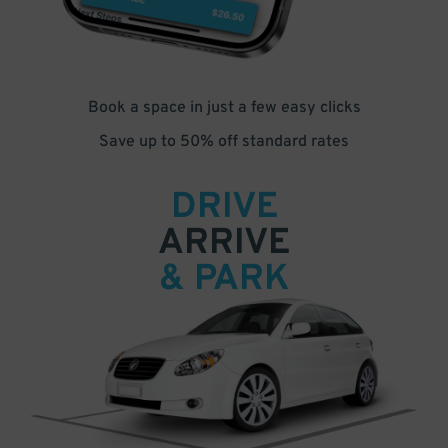
Book a space in just a few easy clicks
Save up to 50% off standard rates
DRIVE
ARRIVE
& PARK