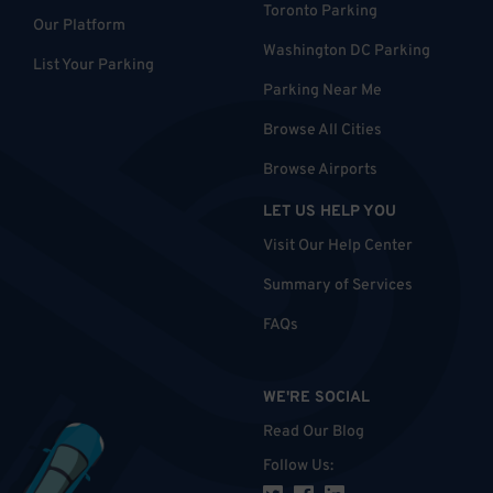
Toronto Parking
Our Platform
Washington DC Parking
List Your Parking
Parking Near Me
Browse All Cities
Browse Airports
LET US HELP YOU
Visit Our Help Center
Summary of Services
FAQs
WE'RE SOCIAL
Read Our Blog
Follow Us
: