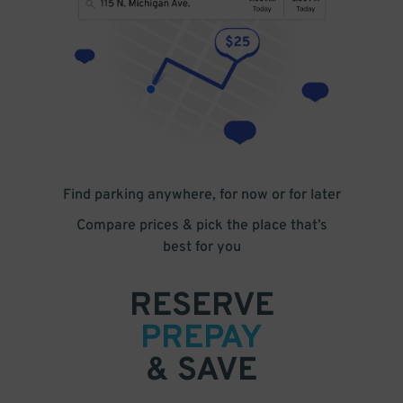
Find parking anywhere, for now or for later
Compare prices & pick the place that’s
best for you
RESERVE
PREPAY
& SAVE