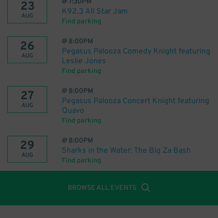
@
7:30PM
23
K92.3 All Star Jam
AUG
Find parking
@
8:00PM
26
Pegasus Palooza Comedy Knight featuring
AUG
Leslie Jones
Find parking
@
8:00PM
27
Pegasus Palooza Concert Knight featuring
AUG
Quavo
Find parking
@
8:00PM
29
Sharks in the Water: The Big Za Bash
AUG
Find parking
BROWSE ALL EVENTS