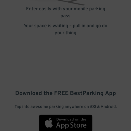
Enter easily with your mobile parking
pass
Your space is waiting – pull in and go do
your thing
Download the FREE
BestParking
App
Tap into awesome parking anywhere on iOS & Android.