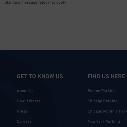
Standard message rates may apply
GET TO KNOW US
FIND US HERE
About Us
Boston Parking
How it Works
Chicago Parking
Press
Chicago Monthly Par
Careers
New York Parking