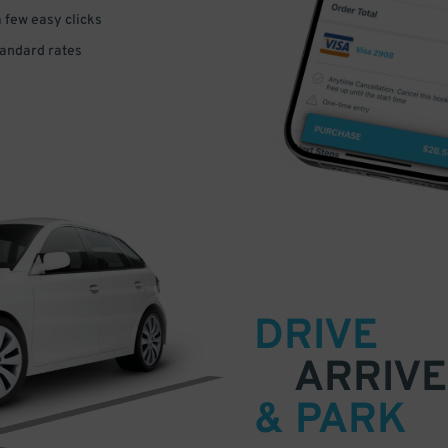
a few easy clicks
tandard rates
DRIVE
ARRIVE
& PARK