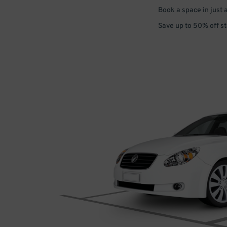
Book a space in just 
Save up to 50% off s