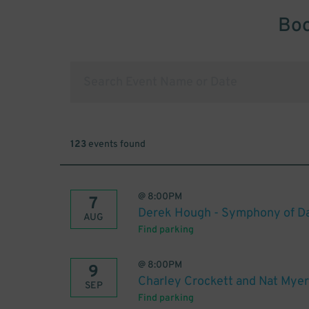
Boo
123
events found
@
8:00PM
7
Derek Hough - Symphony of Da
AUG
Find parking
@
8:00PM
9
Charley Crockett and Nat Myer
SEP
Find parking