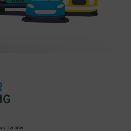
R
NG
 or for later