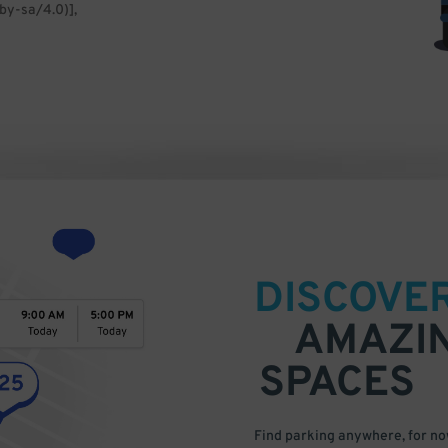
by-sa/4.0)],
DISCOVE
AMAZI
SPACES
Find parking anywhere, for now