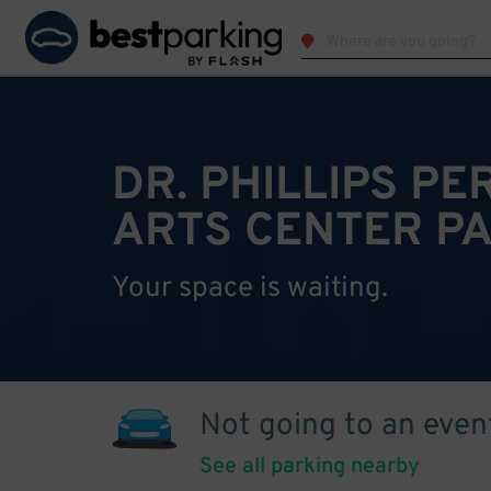
DR. PHILLIPS P
ARTS CENTER P
Your space is waiting.
Not going to an even
See all parking nearby