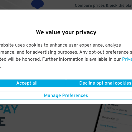
Compare prices & pick the plac
We value your privacy
website uses cookies to enhance user experience, analyze
rmance, and for advertising purposes. Any opt-out preference s
ed will be honored. Further information is available in our
Priv
.
Accept all
Decline optional cookies
VE
Manage Preferences
PAY
E