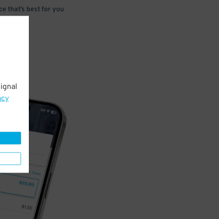
e that’s best for you
ignal
acy