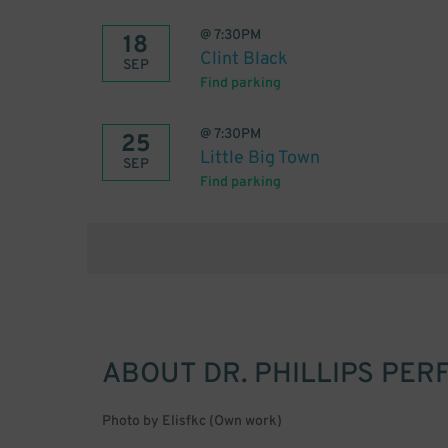
@
7:30PM
18
Clint Black
SEP
Find parking
@
7:30PM
25
Little Big Town
SEP
Find parking
ABOUT
DR. PHILLIPS PE
Photo by Elisfkc (Own work)