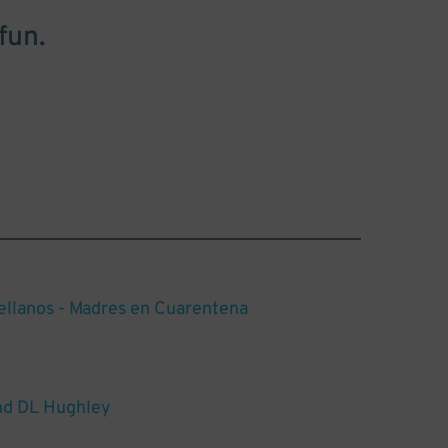
fun.
ellanos - Madres en Cuarentena
d DL Hughley