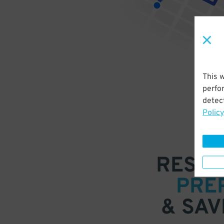
This 
perfo
detect
Policy
RESER
PRE
& SAV