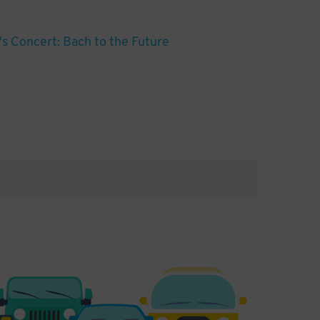
s Concert: Bach to the Future