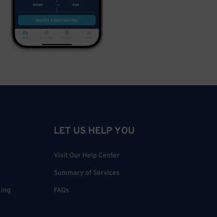
LET US HELP YOU
Visit Our Help Center
Summary of Services
king
FAQs