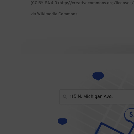
[CC BY-SA 4.0 (http://creativecommons.org/licenses/
via Wikimedia Commons