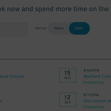
k now and spend more time on the 
Sort by
Name
Date
@
8:00PM
15
nce: Encore
Maritere Cast
AUG
Find parking
@
7:00PM
12
s
Don Lemon an
SEP
Find parking