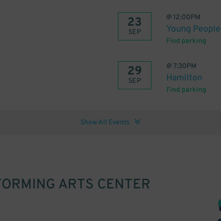
@
12:00PM
23
Young People'
SEP
Find parking
@
7:30PM
29
Hamilton
SEP
Find parking
Show All Events
RFORMING ARTS CENTER