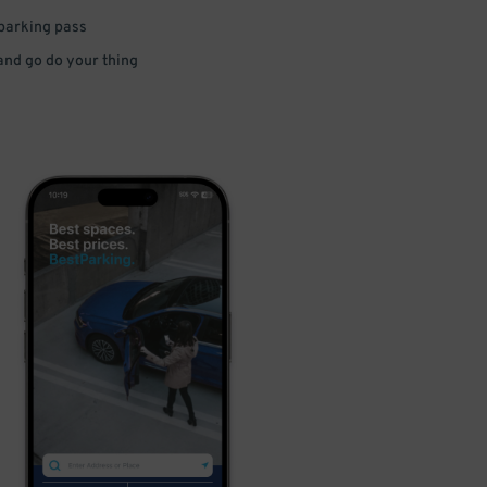
 parking pass
 and go do your thing