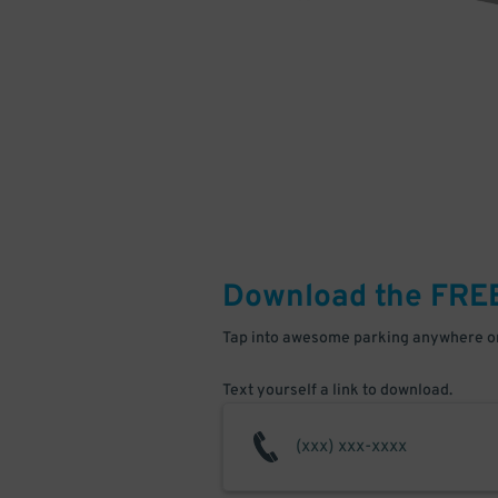
Download the FRE
Tap into awesome parking anywhere on
Text yourself a link to download.