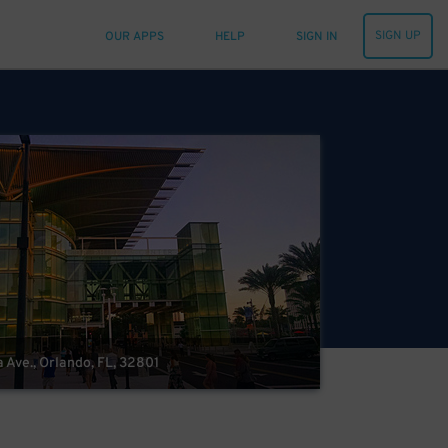
SIGN UP
OUR APPS
HELP
SIGN IN
 Ave., Orlando, FL, 32801