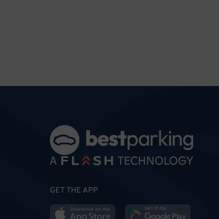
GET THE APP