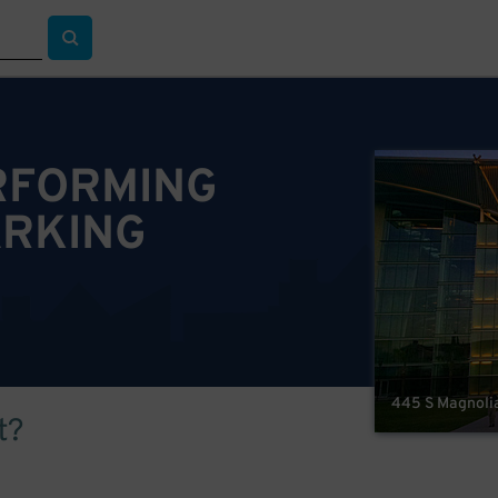
ERFORMING
ARKING
445 S Magnolia
t?