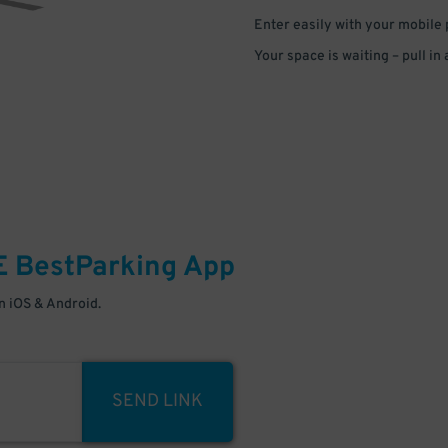
Enter easily with your mobile
Your space is waiting – pull in
E
BestParking
App
 iOS & Android.
SEND LINK