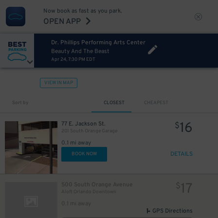
Now book as fast as you park.
OPEN APP
Dr. Phillips Performing Arts Center
Beauty And The Beast
Apr 24, 7:30 PM EDT
VIEW IN MAP
Sort by
CLOSEST
CHEAPEST
16
77 E. Jackson St.
$
201 South Orange Garage
0.1 mi away
DETAILS
BOOK NOW
17
500 South Orange Avenue
$
Aloft Orlando Downtown
0.1 mi away
GPS Directions