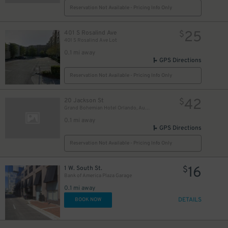
Reservation Not Available - Pricing Info Only
25
401 S Rosalind Ave
$
401 S Rosalind Ave Lot
0.1 mi away
GPS Directions
Reservation Not Available - Pricing Info Only
42
20 Jackson St
$
Grand Bohemian Hotel Orlando, Autograph Collection
0.1 mi away
GPS Directions
Reservation Not Available - Pricing Info Only
16
1 W. South St.
$
Bank of America Plaza Garage
0.1 mi away
DETAILS
BOOK NOW