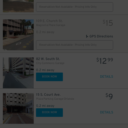
Reservation Not Available - Pricing Info Only
15
109 E. Church St.
$
Magnolia Place Garage
0.2 mi away
GPS Directions
Reservation Not Available - Pricing Info Only
12
82 W. South St.
$
99
City Commons Garage
0.2 mi away
DETAILS
BOOK NOW
9
15 S. Court Ave.
$
Plaza Parking Garage Orlando
0.2 mi away
DETAILS
BOOK NOW