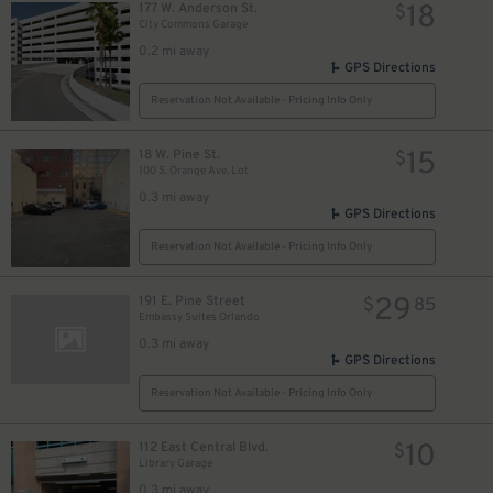
18
177 W. Anderson St.
$
City Commons Garage
0.2 mi away
GPS Directions
Reservation Not Available - Pricing Info Only
15
18 W. Pine St.
$
100 S. Orange Ave. Lot
0.3 mi away
GPS Directions
Reservation Not Available - Pricing Info Only
29
191 E. Pine Street
$
85
Embassy Suites Orlando
0.3 mi away
GPS Directions
Reservation Not Available - Pricing Info Only
10
112 East Central Blvd.
$
Library Garage
0.3 mi away