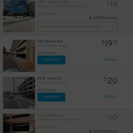
14
228 S. Magnolia Ave.
$
201 South Orange Basement Garage
0.2 mi away
GPS Directions
Reservation Not Available - Pricing Info Only
19
460 Boone Ave.
$
17
City Commons Garage
0.2 mi away
DETAILS
BOOK NOW
20
25 W. South St.
$
200 S. Orange Garage
0.2 mi away
45
DETAILS
$
BOOK NOW
10
300 Liberty Ave
$
Administration Center Garage
0.2 mi away
GPS Directions